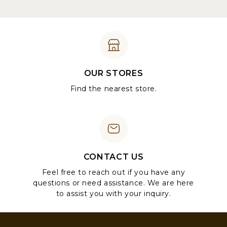
OUR STORES
Find the nearest store.
CONTACT US
Feel free to reach out if you have any
questions or need assistance. We are here
to assist you with your inquiry.