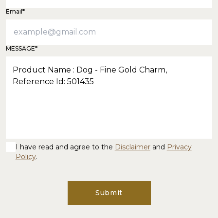
Email*
MESSAGE*
I have read and agree to the
Disclaimer
and
Privacy
Policy
.
Submit