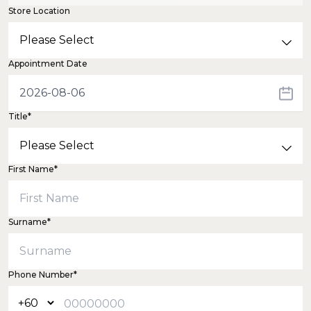
Store Location
Appointment Date
Title*
First Name*
Surname*
Phone Number*