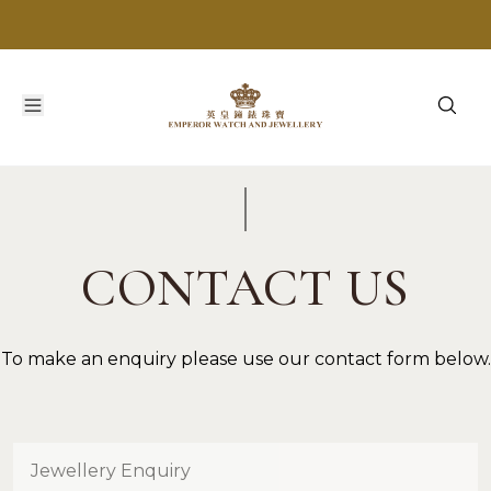
CONTACT US
To make an enquiry please use our contact form below.