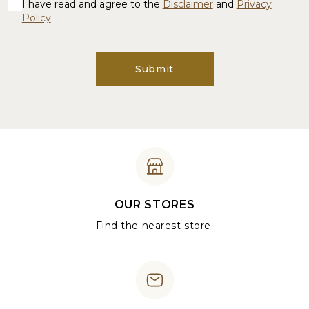
I have read and agree to the
Disclaimer
and
Privacy
Policy
.
Submit
OUR STORES
Find the nearest store.