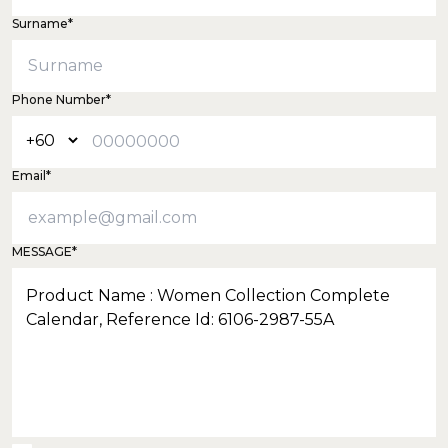
Surname*
Phone Number*
Email*
MESSAGE*