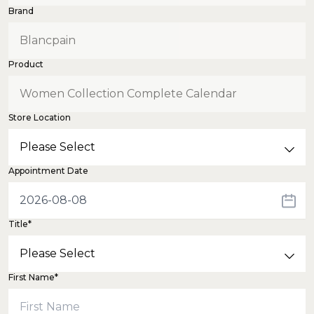
Brand
Product
Store Location
Appointment Date
Title*
First Name*