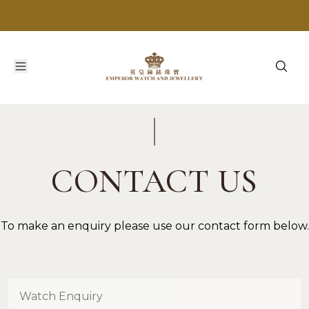
CONTACT US
To make an enquiry please use our contact form below.