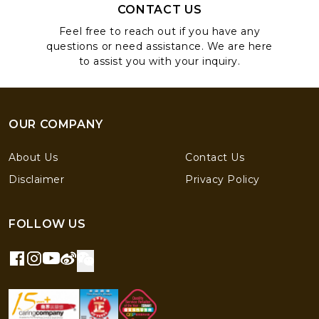
CONTACT US
Feel free to reach out if you have any
questions or need assistance. We are here
to assist you with your inquiry.
OUR COMPANY
About Us
Contact Us
Disclaimer
Privacy Policy
FOLLOW US