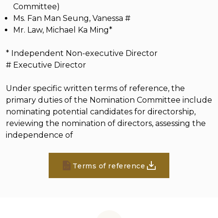
Committee)
Ms. Fan Man Seung, Vanessa #
Mr. Law, Michael Ka Ming*
* Independent Non-executive Director
# Executive Director
Under specific written terms of reference, the
primary duties of the Nomination Committee include
nominating potential candidates for directorship,
reviewing the nomination of directors, assessing the
independence of
Terms of reference