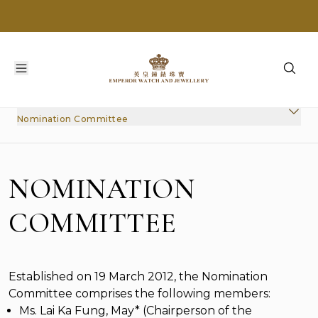
Nomination Committee
Nomination Committee
Audit Committee
Remuneration Committee
NOMINATION
Nomination Committee
Corporate Governance Committee
COMMITTEE
Internal Control
Established on 19 March 2012, the Nomination
Committee comprises the following members:
Ms. Lai Ka Fung, May* (Chairperson of the