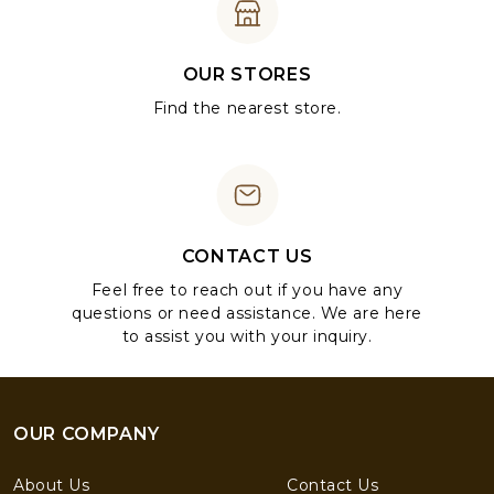
OUR STORES
Find the nearest store.
CONTACT US
Feel free to reach out if you have any
questions or need assistance. We are here
to assist you with your inquiry.
OUR COMPANY
About Us
Contact Us