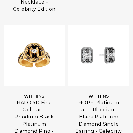
Necklace -
Celebrity Edition
WITHINS
WITHINS
HALO 5D Fine
HOPE Platinum
Gold and
and Rhodium
Rhodium Black
Black Platinum
Platinum
Diamond Single
Diamond Ring -
Earring - Celebrity