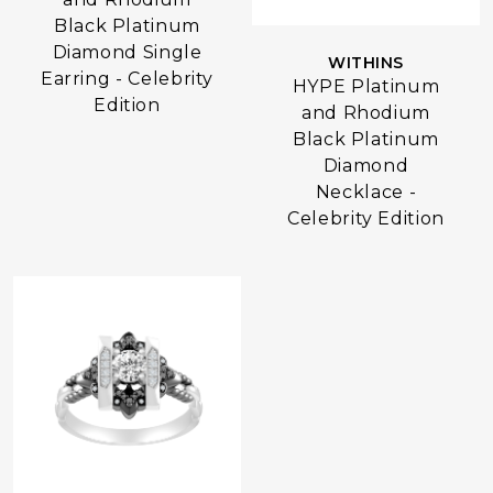
Black Platinum
Diamond Single
WITHINS
Earring - Celebrity
HYPE Platinum
Edition
and Rhodium
Black Platinum
Diamond
Necklace -
Celebrity Edition