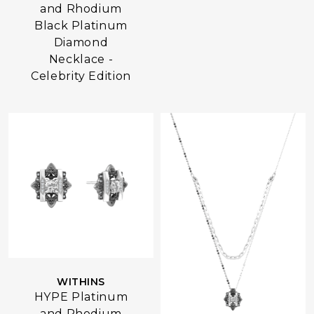
and Rhodium
Black Platinum
Diamond
Necklace -
Celebrity Edition
WITHINS
HYPE Platinum
and Rhodium