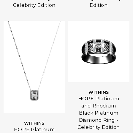
Celebrity Edition
Edition
WITHINS
HOPE Platinum
and Rhodium
Black Platinum
Diamond Ring -
WITHINS
Celebrity Edition
HOPE Platinum