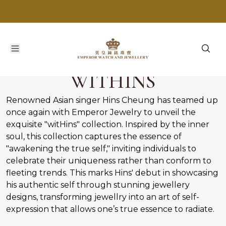
WITHINS
Renowned Asian singer Hins Cheung has teamed up
once again with Emperor Jewelry to unveil the
exquisite "witHins" collection. Inspired by the inner
soul, this collection captures the essence of
"awakening the true self," inviting individuals to
celebrate their uniqueness rather than conform to
fleeting trends. This marks Hins' debut in showcasing
his authentic self through stunning jewellery
designs, transforming jewellry into an art of self-
expression that allows one’s true essence to radiate.