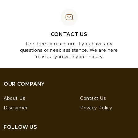
CONTACT US
Feel free to reach out if you have any
questions or need assistance. We are here
to assist you with your inquiry.
OUR COMPANY
About Us
Contact Us
Disclaimer
Privacy Policy
FOLLOW US