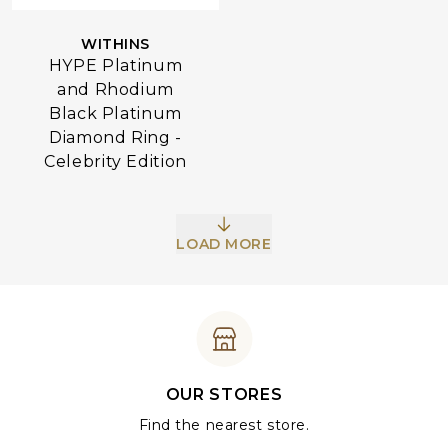
WITHINS
HYPE Platinum
and Rhodium
Black Platinum
Diamond Ring -
Celebrity Edition
LOAD MORE
OUR STORES
Find the nearest store.