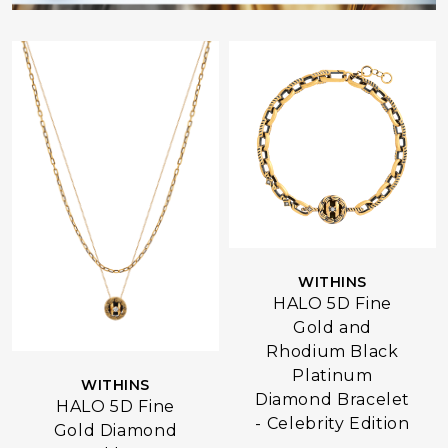
WITHINS
HALO 5D Fine
Gold and
Rhodium Black
Platinum
WITHINS
Diamond Bracelet
HALO 5D Fine
- Celebrity Edition
Gold Diamond