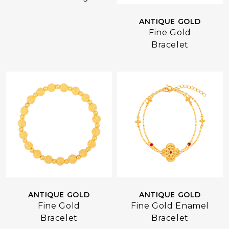
ANTIQUE GOLD
Fine Gold
Bracelet
ANTIQUE GOLD
ANTIQUE GOLD
Fine Gold
Fine Gold Enamel
Bracelet
Bracelet