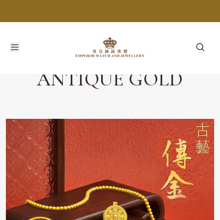
ANTIQUE GOLD