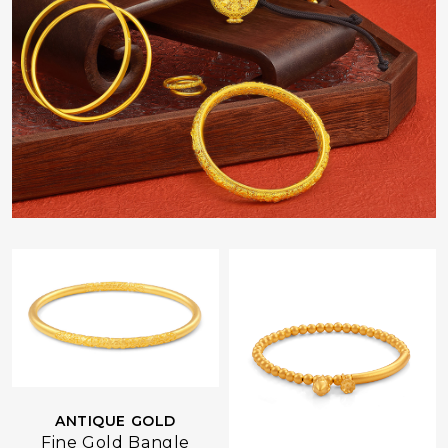
ANTIQUE GOLD
Fine Gold Bangle