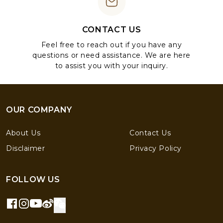
CONTACT US
Feel free to reach out if you have any
questions or need assistance. We are here
to assist you with your inquiry.
OUR COMPANY
About Us
Contact Us
Disclaimer
Privacy Policy
FOLLOW US