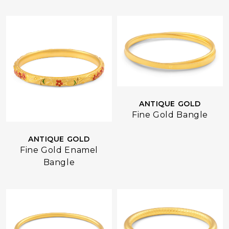
ANTIQUE GOLD
Fine Gold Bangle
ANTIQUE GOLD
Fine Gold Enamel
Bangle