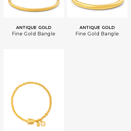
ANTIQUE GOLD
ANTIQUE GOLD
Fine Gold Bangle
Fine Gold Bangle