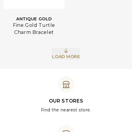
ANTIQUE GOLD
Fine Gold Turtle
Charm Bracelet
LOAD MORE
OUR STORES
Find the nearest store.