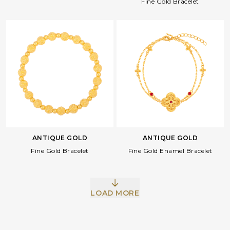
Fine Gold Bracelet
ANTIQUE GOLD
ANTIQUE GOLD
Facebook
Whatsapp
Copy Link
Fine Gold Bracelet
Fine Gold Enamel Bracelet
LOAD MORE