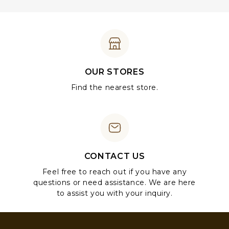
OUR STORES
Find the nearest store.
CONTACT US
Feel free to reach out if you have any
questions or need assistance. We are here
to assist you with your inquiry.