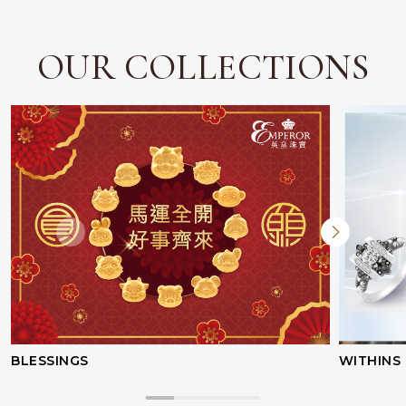
OUR COLLECTIONS
BLESSINGS
WITHINS