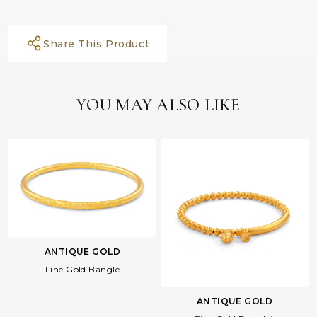
Share This Product
YOU MAY ALSO LIKE
ANTIQUE GOLD
Fine Gold Bangle
ANTIQUE GOLD