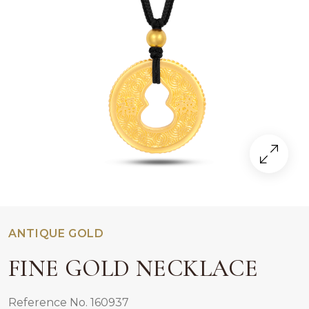
ANTIQUE GOLD
FINE GOLD NECKLACE
Reference No. 160937