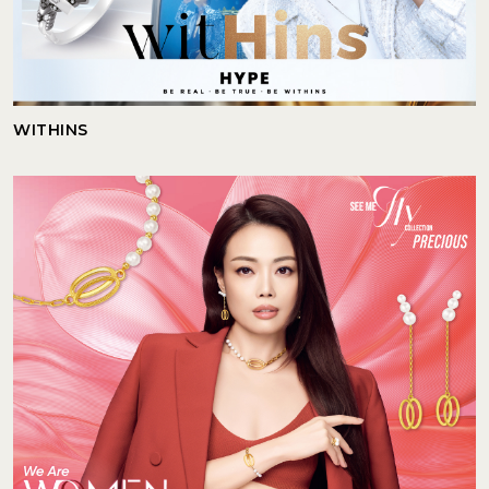
WITHINS