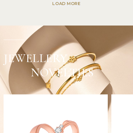
LOAD MORE
JEWELLERY
NOVELTIES