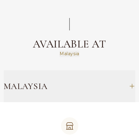
AVAILABLE AT
Malaysia
MALAYSIA
TRX (EMPEROR JEWELLERY)
L1.07.0-L1.08.0, Level 1 Plaza The Exchange TRX
Persiaran TRX, Tun Razak Exchange, 55188 Kuala
Lumpur
603 2148 6868