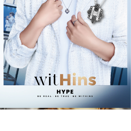
1
/
9