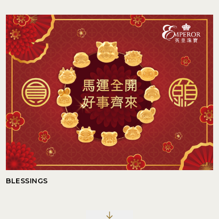
BLESSINGS