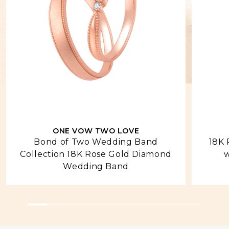
ONE VOW TWO LOVE
Bond of Two Wedding Band
18K 
Collection 18K Rose Gold Diamond
w
Wedding Band