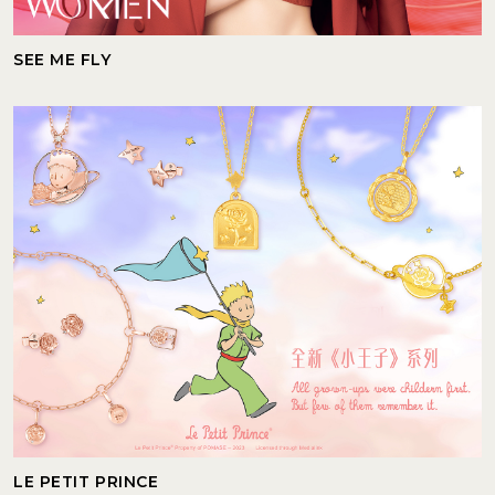
SEE ME FLY
LE PETIT PRINCE