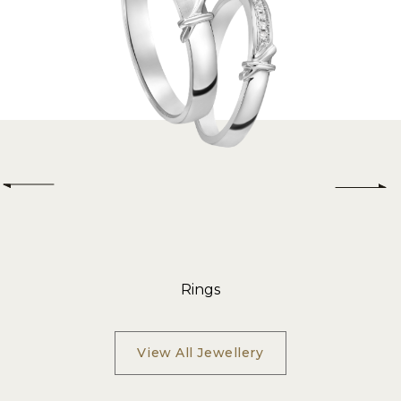
Rings
View All Jewellery