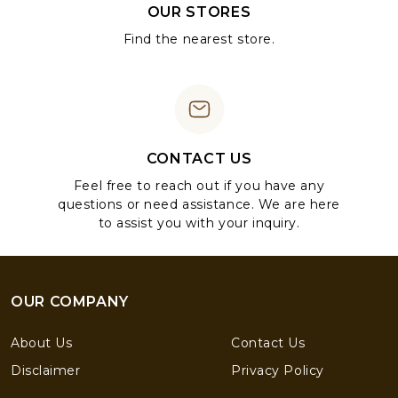
Mon - Sun: 10:00am - 10:00pm
OUR STORES
Find the nearest store.
More Details
BUKIT BINTANG (EMPEROR JEWELLERY)
LL1, Main Lobby, JW Marriott Hotel Kuala
Lumpur, 183, Jalan Bukit Bintang, 55100 Kuala
Lumpur
CONTACT US
03 2038 0282
Mon - Sun: 10:00am - 10:00pm
Feel free to reach out if you have any
questions or need assistance. We are here
More Details
to assist you with your inquiry.
OUR COMPANY
About Us
Contact Us
Disclaimer
Privacy Policy