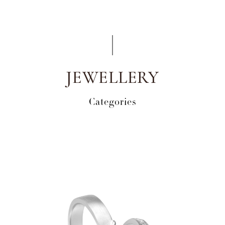
JEWELLERY
Categories