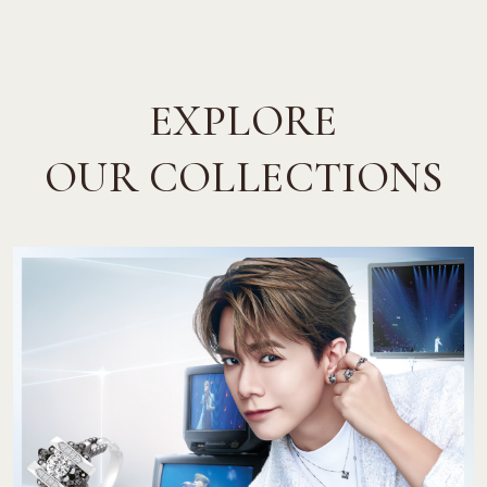
EXPLORE
OUR COLLECTIONS