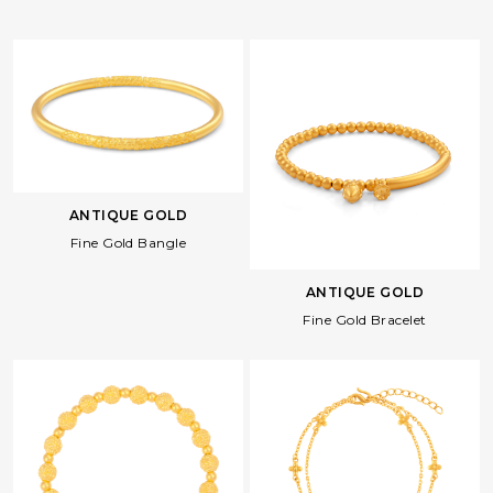
ANTIQUE GOLD
Fine Gold Bangle
ANTIQUE GOLD
Fine Gold Bracelet