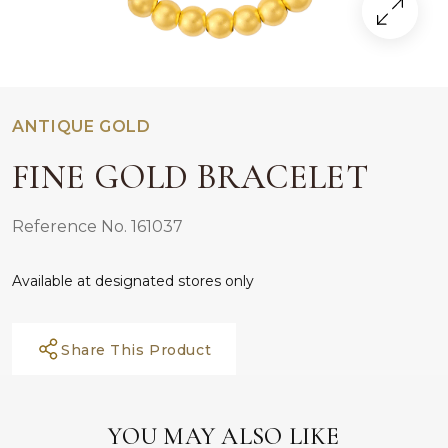
ANTIQUE GOLD
FINE GOLD BRACELET
Reference No. 161037
Available at designated stores only
Share This Product
YOU MAY ALSO LIKE