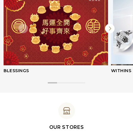
BLESSINGS
WITHINS
OUR STORES