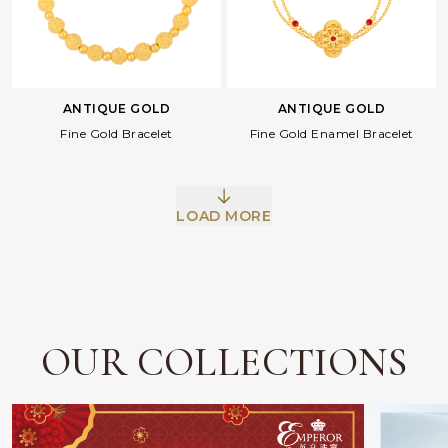
ANTIQUE GOLD
ANTIQUE GOLD
Fine Gold Bracelet
Fine Gold Enamel Bracelet
Facebook
Whatsapp
Copy Link
LOAD MORE
OUR COLLECTIONS