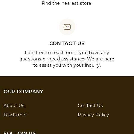
Find the nearest store.
CONTACT US
Feel free to reach out if you have any
questions or need assistance. We are here
to assist you with your inquiry.
OUR COMPANY
About Us
Contact Us
Disclaimer
Privacy Policy
FOLLOW US