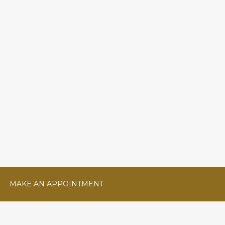
MAKE AN APPOINTMENT