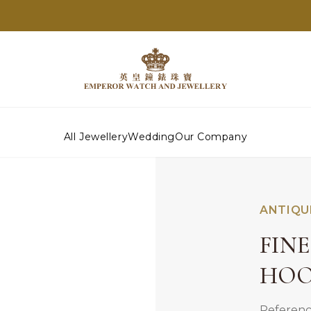
All Jewellery
Wedding
Our Company
ANTIQU
FIN
HOO
Referenc