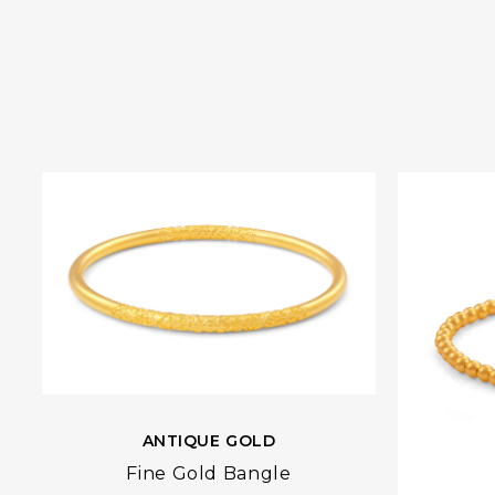
ANTIQUE GOLD
Fine Gold Bangle