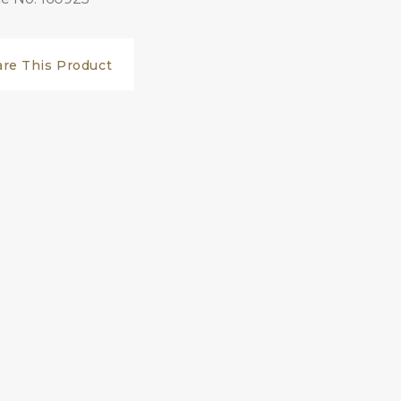
are This Product