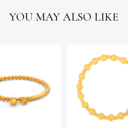
YOU MAY ALSO LIKE