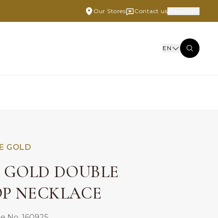
Our Stores
Contact us
Malaysia
EN
E GOLD
E GOLD DOUBLE
P NECKLACE
e No. 160925