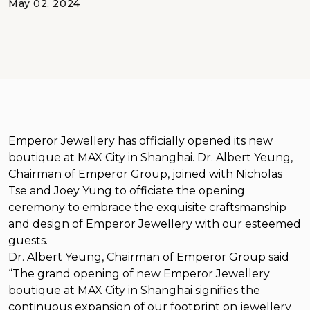
May 02, 2024
Emperor Jewellery has officially opened its new
boutique at MAX City in Shanghai. Dr. Albert Yeung,
Chairman of Emperor Group, joined with Nicholas
Tse and Joey Yung to officiate the opening
ceremony to embrace the exquisite craftsmanship
and design of Emperor Jewellery with our esteemed
guests.
Dr. Albert Yeung, Chairman of Emperor Group said
“The grand opening of new Emperor Jewellery
boutique at MAX City in Shanghai signifies the
continuous expansion of our footprint on jewellery