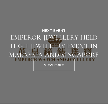
NEXT EVENT
EMPEROR JEWELLERY HELD
HIGH JEWELLERY EVENT IN
MALAYSIA AND SINGAPORE
View more