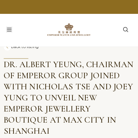
Back to listing
DR. ALBERT YEUNG, CHAIRMAN
OF EMPEROR GROUP JOINED
WITH NICHOLAS TSE AND JOEY
YUNG TO UNVEIL NEW
EMPEROR JEWELLERY
BOUTIQUE AT MAX CITY IN
SHANGHAI