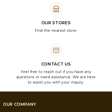
OUR STORES
Find the nearest store.
CONTACT US
Feel free to reach out if you have any
questions or need assistance. We are here
to assist you with your inquiry.
OUR COMPANY