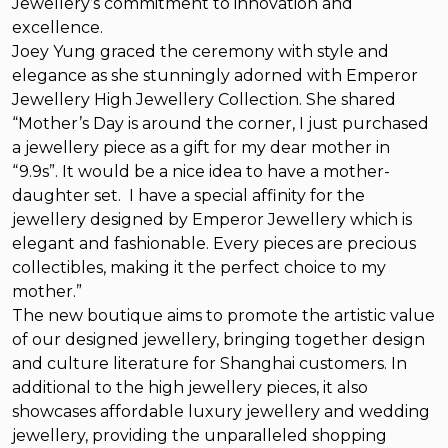
Jewellery’s commitment to innovation and
excellence.
Joey Yung graced the ceremony with style and
elegance as she stunningly adorned with Emperor
Jewellery High Jewellery Collection. She shared
“Mother’s Day is around the corner, I just purchased
a jewellery piece as a gift for my dear mother in
“9.9s”. It would be a nice idea to have a mother-
daughter set. I have a special affinity for the
jewellery designed by Emperor Jewellery which is
elegant and fashionable. Every pieces are precious
collectibles, making it the perfect choice to my
mother.”
The new boutique aims to promote the artistic value
of our designed jewellery, bringing together design
and culture literature for Shanghai customers. In
additional to the high jewellery pieces, it also
showcases affordable luxury jewellery and wedding
jewellery, providing the unparalleled shopping