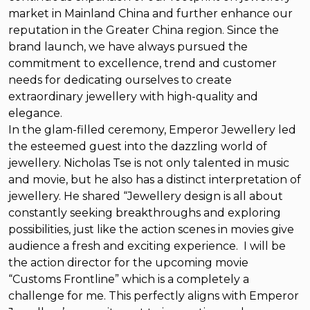
market in Mainland China and further enhance our
reputation in the Greater China region. Since the
brand launch, we have always pursued the
commitment to excellence, trend and customer
needs for dedicating ourselves to create
extraordinary jewellery with high-quality and
elegance.
In the glam-filled ceremony, Emperor Jewellery led
the esteemed guest into the dazzling world of
jewellery. Nicholas Tse is not only talented in music
and movie, but he also has a distinct interpretation of
jewellery. He shared “Jewellery design is all about
constantly seeking breakthroughs and exploring
possibilities, just like the action scenes in movies give
audience a fresh and exciting experience. I will be
the action director for the upcoming movie
“Customs Frontline” which is a completely a
challenge for me. This perfectly aligns with Emperor