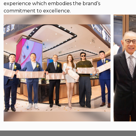
experience which embodies the brand’s
commitment to excellence.