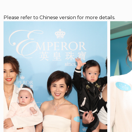
Please refer to Chinese version for more details.