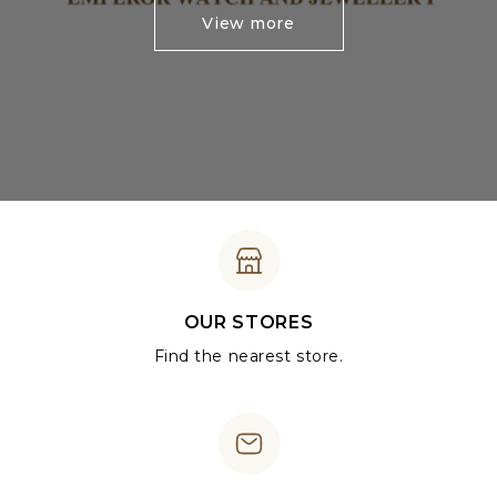
View more
OUR STORES
Find the nearest store.