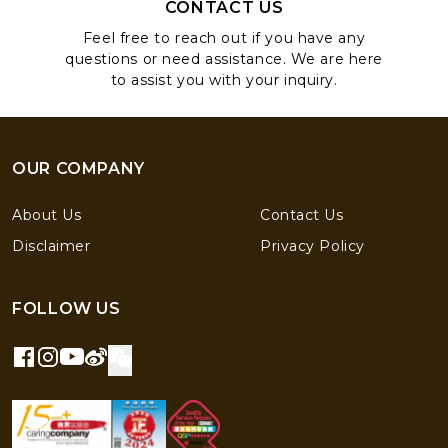
CONTACT US
Feel free to reach out if you have any
questions or need assistance. We are here
to assist you with your inquiry.
OUR COMPANY
About Us
Contact Us
Disclaimer
Privacy Policy
FOLLOW US