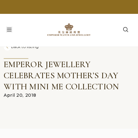
Back to listing
EMPEROR JEWELLERY
CELEBRATES MOTHER’S DAY
WITH MINI ME COLLECTION
April 20, 2018