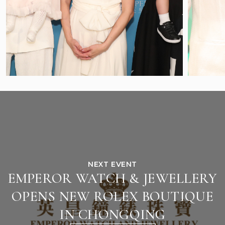
NEXT EVENT
EMPEROR WATCH & JEWELLERY
OPENS NEW ROLEX BOUTIQUE
IN CHONGQING