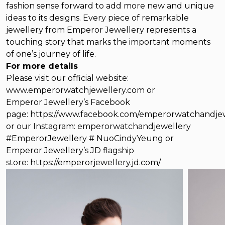
fashion sense forward to add more new and unique
ideas to its designs. Every piece of remarkable
jewellery from Emperor Jewellery represents a
touching story that marks the important moments
of one’s journey of life.
For more details
Please visit our official website:
www.emperorwatchjewellery.com
or
Emperor Jewellery’s Facebook
page:
https://www.facebook.com/emperorwatchandjew
or our Instagram:
emperorwatchandjewellery
#EmperorJewellery # NuoCindyYeung or
Emperor Jewellery’s JD flagship
store:
https://emperorjewellery.jd.com/