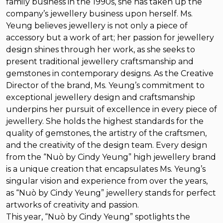
family business in the 1990s, she has taken up the
company’s jewellery business upon herself. Ms.
Yeung believes jewellery is not only a piece of
accessory but a work of art; her passion for jewellery
design shines through her work, as she seeks to
present traditional jewellery craftsmanship and
gemstones in contemporary designs. As the Creative
Director of the brand, Ms. Yeung’s commitment to
exceptional jewellery design and craftsmanship
underpins her pursuit of excellence in every piece of
jewellery. She holds the highest standards for the
quality of gemstones, the artistry of the craftsmen,
and the creativity of the design team. Every design
from the “Nuò by Cindy Yeung” high jewellery brand
is a unique creation that encapsulates Ms. Yeung’s
singular vision and experience from over the years,
as “Nuò by Cindy Yeung” jewellery stands for perfect
artworks of creativity and passion.
This year, “Nuò by Cindy Yeung” spotlights the