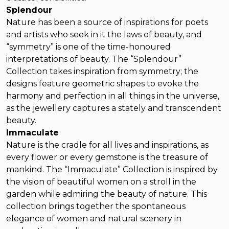
Splendour
Nature has been a source of inspirations for poets
and artists who seek in it the laws of beauty, and
“symmetry” is one of the time-honoured
interpretations of beauty. The “Splendour”
Collection takes inspiration from symmetry; the
designs feature geometric shapes to evoke the
harmony and perfection in all things in the universe,
as the jewellery captures a stately and transcendent
beauty.
Immaculate
Nature is the cradle for all lives and inspirations, as
every flower or every gemstone is the treasure of
mankind. The “Immaculate” Collection is inspired by
the vision of beautiful women on a stroll in the
garden while admiring the beauty of nature. This
collection brings together the spontaneous
elegance of women and natural scenery in