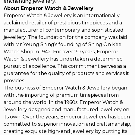
enchanting jewellery.
About Emperor Watch & Jewellery
Emperor Watch & Jewellery is an internationally
acclaimed retailer of prestigious timepieces and a
manufacturer of contemporary and sophisticated
jewellery. The foundation for the company was laid
with Mr Yeung Shing’s founding of Shing On Kee
Watch Shop in 1942. For over 70 years, Emperor
Watch & Jewellery has undertaken a determined
pursuit of excellence. This commitment serves as a
guarantee for the quality of products and services it
provides.
The business of Emperor Watch & Jewellery began
with the importing of premium timepieces from
around the world. In the 1960s, Emperor Watch &
Jewellery designed and manufactured jewellery on
its own. Over the years, Emperor Jewellery has been
committed to superior innovation and craftsmanship,
creating exquisite high-end jewellery by putting its