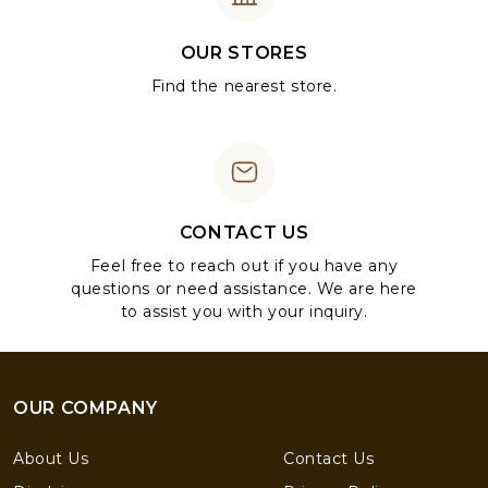
OUR STORES
Find the nearest store.
CONTACT US
Feel free to reach out if you have any
questions or need assistance. We are here
to assist you with your inquiry.
OUR COMPANY
About Us
Contact Us