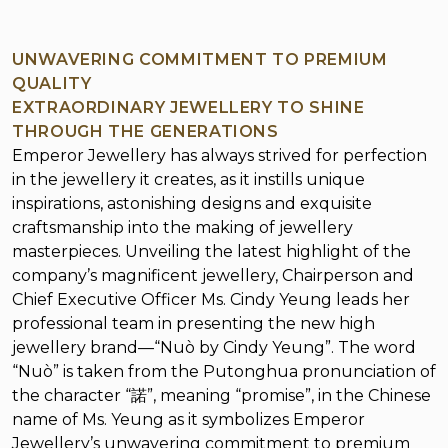
UNWAVERING COMMITMENT TO PREMIUM
QUALITY
EXTRAORDINARY JEWELLERY TO SHINE
THROUGH THE GENERATIONS
Emperor Jewellery has always strived for perfection
in the jewellery it creates, as it instills unique
inspirations, astonishing designs and exquisite
craftsmanship into the making of jewellery
masterpieces. Unveiling the latest highlight of the
company’s magnificent jewellery, Chairperson and
Chief Executive Officer Ms. Cindy Yeung leads her
professional team in presenting the new high
jewellery brand—“Nuò by Cindy Yeung”. The word
“Nuò” is taken from the Putonghua pronunciation of
the character “諾”, meaning “promise”, in the Chinese
name of Ms. Yeung as it symbolizes Emperor
Jewellery’s unwavering commitment to premium