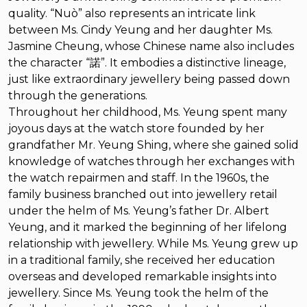
quality. “Nuò” also represents an intricate link
between Ms. Cindy Yeung and her daughter Ms.
Jasmine Cheung, whose Chinese name also includes
the character “諾”. It embodies a distinctive lineage,
just like extraordinary jewellery being passed down
through the generations.
Throughout her childhood, Ms. Yeung spent many
joyous days at the watch store founded by her
grandfather Mr. Yeung Shing, where she gained solid
knowledge of watches through her exchanges with
the watch repairmen and staff. In the 1960s, the
family business branched out into jewellery retail
under the helm of Ms. Yeung’s father Dr. Albert
Yeung, and it marked the beginning of her lifelong
relationship with jewellery. While Ms. Yeung grew up
in a traditional family, she received her education
overseas and developed remarkable insights into
jewellery. Since Ms. Yeung took the helm of the