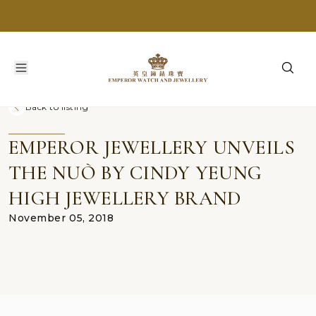
Back to listing
EMPEROR JEWELLERY UNVEILS
THE NUÒ BY CINDY YEUNG
HIGH JEWELLERY BRAND
November 05, 2018