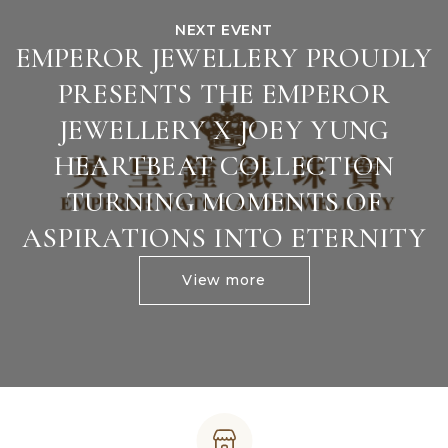
NEXT EVENT
EMPEROR JEWELLERY PROUDLY
PRESENTS THE EMPEROR
JEWELLERY X JOEY YUNG
HEARTBEAT COLLECTION
TURNING MOMENTS OF
ASPIRATIONS INTO ETERNITY
View more