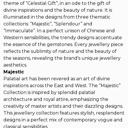
theme of “Celestial Gift”, in an ode to the gift of
divine inspirations and the beauty of nature. It is
illuminated in the designs from three thematic
collections: “Majestic”, “Splendour” and
“Immaculate”. In a perfect unison of Chinese and
Western sensibilities, the trendy designs accentuate
the essence of the gemstones. Every jewellery piece
reflects the sublimity of nature and the beauty of
the seasons, revealing the brand's unique jewellery
aesthetics.
Majestic
Palatial art has been revered as an art of divine
inspirations across the East and West. The “Majestic”
Collection is inspired by splendid palatial
architecture and royal attire, emphasizing the
creativity of master artists and their dazzling designs.
This jewellery collection features stylish, resplendent
designs in a perfect mix of contemporary vogue and
classical sensibilities.