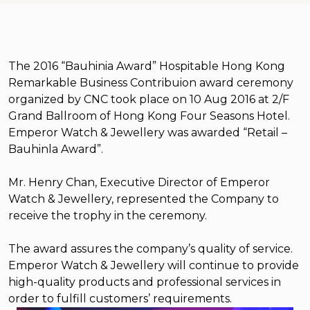
The 2016 “Bauhinia Award” Hospitable Hong Kong
Remarkable Business Contribuion award ceremony
organized by CNC took place on 10 Aug 2016 at 2/F
Grand Ballroom of Hong Kong Four Seasons Hotel.
Emperor Watch & Jewellery was awarded “Retail –
Bauhinla Award”.
Mr. Henry Chan, Executive Director of Emperor
Watch & Jewellery, represented the Company to
receive the trophy in the ceremony.
The award assures the company’s quality of service.
Emperor Watch & Jewellery will continue to provide
high-quality products and professional services in
order to fulfill customers’ requirements.