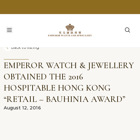
Back to listing
EMPEROR WATCH & JEWELLERY
OBTAINED THE 2016
HOSPITABLE HONG KONG
“RETAIL – BAUHINIA AWARD”
August 12, 2016