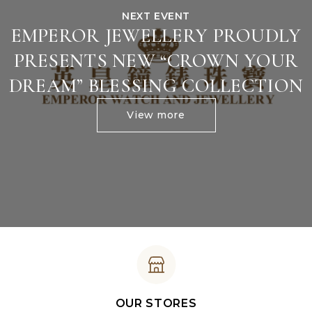
NEXT EVENT
EMPEROR JEWELLERY PROUDLY
PRESENTS NEW “CROWN YOUR
DREAM” BLESSING COLLECTION
View more
OUR STORES