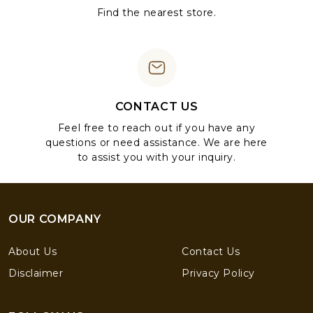
Find the nearest store.
CONTACT US
Feel free to reach out if you have any
questions or need assistance. We are here
to assist you with your inquiry.
OUR COMPANY
About Us
Contact Us
Disclaimer
Privacy Policy