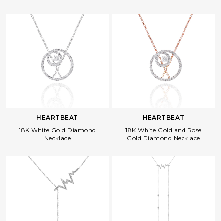
HEARTBEAT
HEARTBEAT
18K White Gold Diamond
18K White Gold and Rose
Necklace
Gold Diamond Necklace