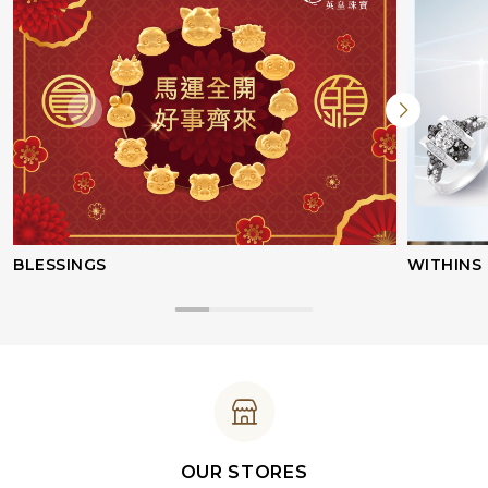
BLESSINGS
WITHINS
OUR STORES