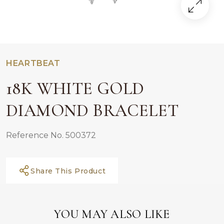
HEARTBEAT
18K WHITE GOLD
DIAMOND BRACELET
Reference No. 500372
Share This Product
YOU MAY ALSO LIKE