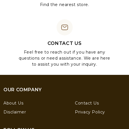
Find the nearest store.
CONTACT US
Feel free to reach out if you have any
questions or need assistance. We are here
to assist you with your inquiry.
OUR COMPANY
About Us
Contact Us
Disclaimer
Privacy Policy