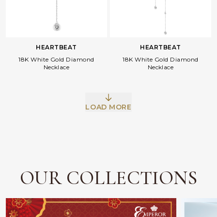
HEARTBEAT
HEARTBEAT
18K White Gold Diamond
18K White Gold Diamond
Necklace
Necklace
Facebook
Whatsapp
Copy Link
LOAD MORE
OUR COLLECTIONS