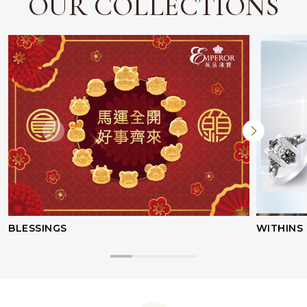
OUR COLLECTIONS
BLESSINGS
WITHINS