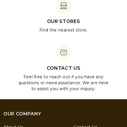
OUR STORES
Find the nearest store.
CONTACT US
Feel free to reach out if you have any
questions or need assistance. We are here
to assist you with your inquiry.
OUR COMPANY
About Us
Contact Us