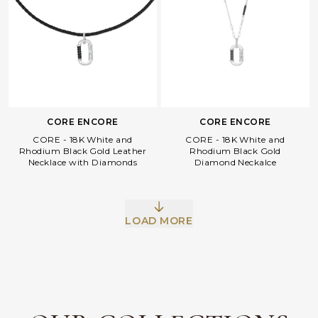
CORE ENCORE
CORE ENCORE
CORE - 18K White and
CORE - 18K White and
Rhodium Black Gold Leather
Rhodium Black Gold
Necklace with Diamonds
Diamond Neckalce
Facebook
Whatsapp
Copy Link
LOAD MORE