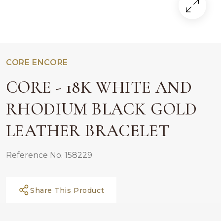
CORE ENCORE
CORE - 18K WHITE AND
RHODIUM BLACK GOLD
LEATHER BRACELET
Reference No. 158229
Share This Product