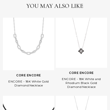
YOU MAY ALSO LIKE
CORE ENCORE
CORE ENCORE
ENCORE - 18K White and
ENCORE - 18K White Gold
Rhodium Black Gold
Diamond Necklace
Diamond Necklace