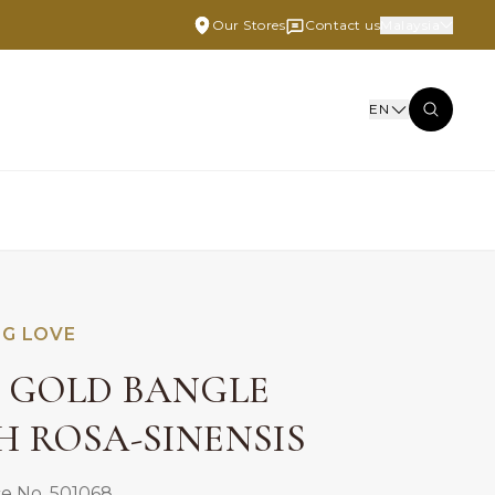
Our Stores
Contact us
Malaysia
EN
NG LOVE
E GOLD BANGLE
H ROSA-SINENSIS
e No. 501068