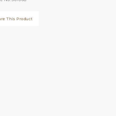
are This Product