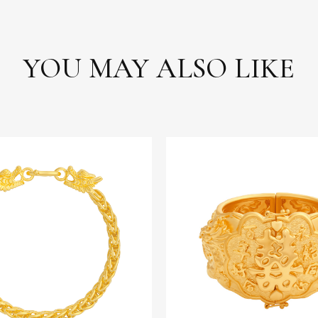
YOU MAY ALSO LIKE