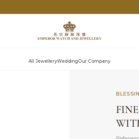
All Jewellery
Wedding
Our Company
BLESSI
FIN
WIT
Referenc