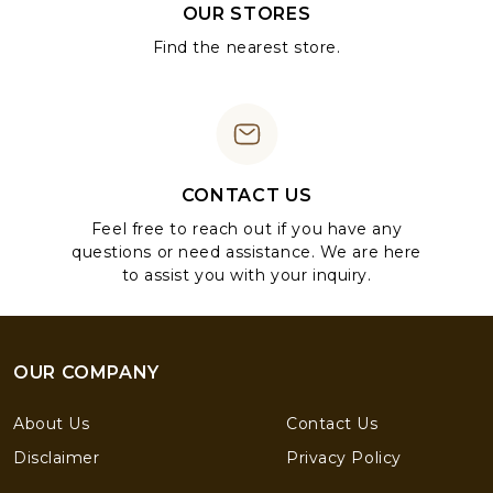
OUR STORES
Find the nearest store.
CONTACT US
Feel free to reach out if you have any
questions or need assistance. We are here
to assist you with your inquiry.
OUR COMPANY
About Us
Contact Us
Disclaimer
Privacy Policy