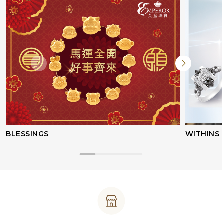
BLESSINGS
WITHINS