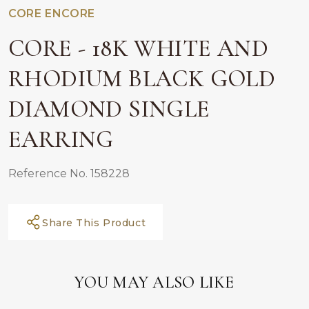
CORE ENCORE
CORE - 18K WHITE AND
RHODIUM BLACK GOLD
DIAMOND SINGLE
EARRING
Reference No. 158228
Share This Product
YOU MAY ALSO LIKE