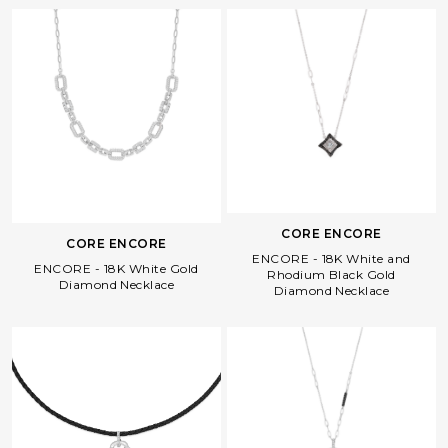
CORE ENCORE
CORE ENCORE
ENCORE - 18K White and
ENCORE - 18K White Gold
Rhodium Black Gold
Diamond Necklace
Diamond Necklace