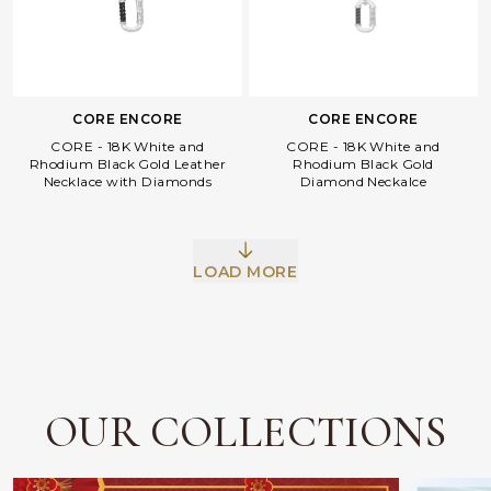
CORE ENCORE
CORE ENCORE
CORE - 18K White and
CORE - 18K White and
Rhodium Black Gold Leather
Rhodium Black Gold
Necklace with Diamonds
Diamond Neckalce
Facebook
Whatsapp
Copy Link
LOAD MORE
OUR COLLECTIONS