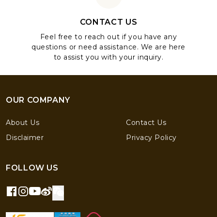
CONTACT US
Feel free to reach out if you have any
questions or need assistance. We are here
to assist you with your inquiry.
OUR COMPANY
About Us
Contact Us
Disclaimer
Privacy Policy
FOLLOW US