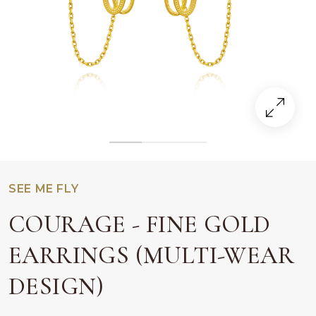
SEE ME FLY
COURAGE - FINE GOLD
EARRINGS (MULTI-WEAR
DESIGN)