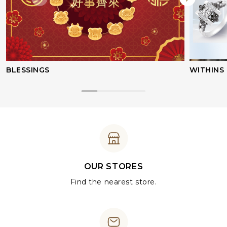
BLESSINGS
WITHINS
OUR STORES
Find the nearest store.