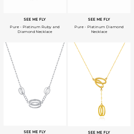
SEE ME FLY
SEE ME FLY
Pure - Platinum Diamond
Pure - Platinum Ruby and
Necklace
Diamond Necklace
Facebook
Whatsapp
Copy Link
SEE ME FLY
SEE ME FLY