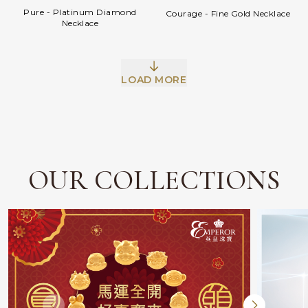
Pure - Platinum Diamond
Courage - Fine Gold Necklace
Necklace
LOAD MORE
OUR COLLECTIONS