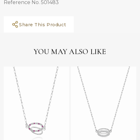
Reference No. 501483
Share This Product
YOU MAY ALSO LIKE