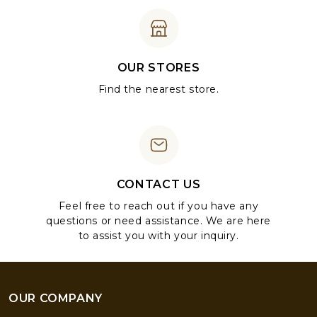
OUR STORES
Find the nearest store.
CONTACT US
Feel free to reach out if you have any
questions or need assistance. We are here
to assist you with your inquiry.
OUR COMPANY