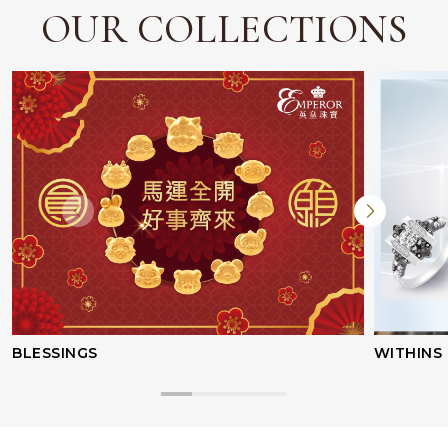
OUR COLLECTIONS
Facebook
Whatsapp
Copy Link
BLESSINGS
WITHINS