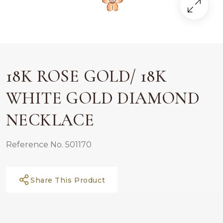
18K ROSE GOLD/ 18K
WHITE GOLD DIAMOND
NECKLACE
Reference No. 501170
Share This Product