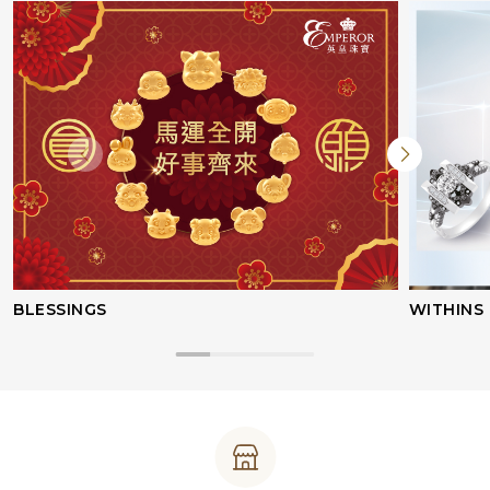
BLESSINGS
WITHINS