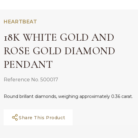
HEARTBEAT
18K WHITE GOLD AND
ROSE GOLD DIAMOND
PENDANT
Reference No. 500017
Round brillant diamonds, weighing approximately 0.36 carat.
Share This Product