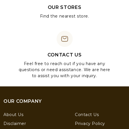
OUR STORES
Find the nearest store.
CONTACT US
Feel free to reach out if you have any
questions or need assistance. We are here
to assist you with your inquiry.
OUR COMPANY
About Us
Contact Us
Disclaimer
Privacy Policy