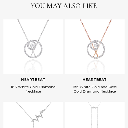
YOU MAY ALSO LIKE
HEARTBEAT
HEARTBEAT
18K White Gold Diamond
18K White Gold and Rose
Necklace
Gold Diamond Necklace
Facebook
Whatsapp
Copy Link