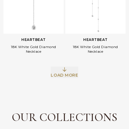
HEARTBEAT
HEARTBEAT
18K White Gold Diamond
18K White Gold Diamond
Necklace
Necklace
LOAD MORE
OUR COLLECTIONS