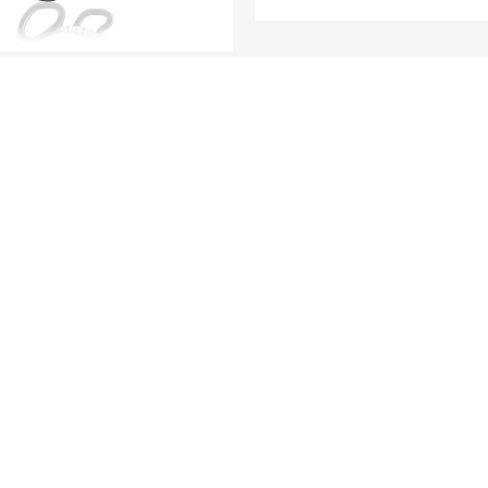
MINI ME
MINI ME
Baby Bear (Full di
version) - 18K White G
anda (Full diamond
Gold and Diamond P
) - 18K White Gold and
iamond Pendants
LOAD MORE
R COLLECTI