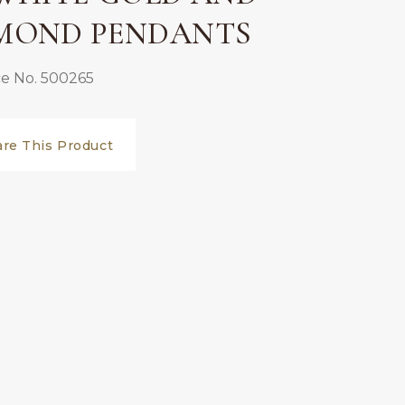
MOND PENDANTS
e No. 500265
are This Product