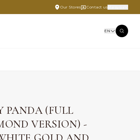
Our Stores
Contact us
Malaysia
EN
Y PANDA (FULL
MOND VERSION) -
 WHITE GOLD AND