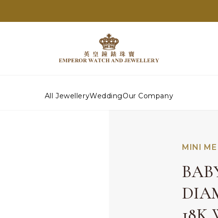
All Jewellery
Wedding
Our Company
MINI ME
BAB
DIA
18K