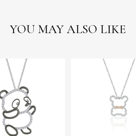
YOU MAY ALSO LIKE