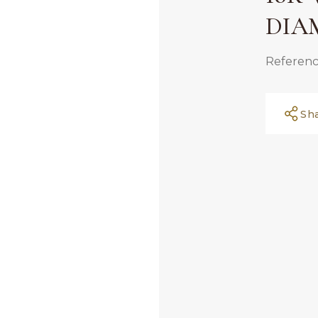
DIA
Referenc
Sh