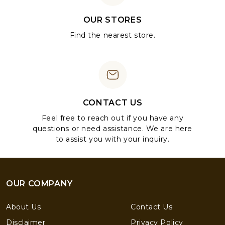
OUR STORES
Find the nearest store.
CONTACT US
Feel free to reach out if you have any
questions or need assistance. We are here
to assist you with your inquiry.
OUR COMPANY
About Us
Contact Us
Disclaimer
Privacy Policy