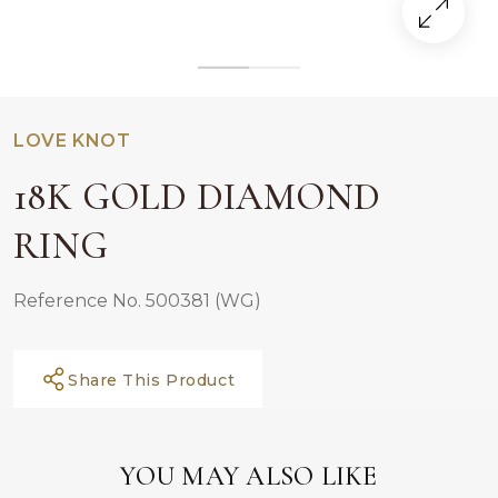
LOVE KNOT
18K GOLD DIAMOND
RING
Reference No. 500381 (WG)
Share This Product
YOU MAY ALSO LIKE