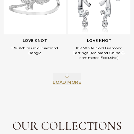
LOVE KNOT
LOVE KNOT
18K White Gold Diamond
18K White Gold Diamond
Bangle
Earrings (Mainland China E-
commerce Exclusive)
Facebook
Whatsapp
Copy Link
LOAD MORE
OUR COLLECTIONS