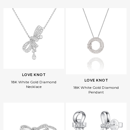
LOVE KNOT
LOVE KNOT
18K White Gold Diamond
Necklace
18K White Gold Diamond
Pendant