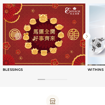
BLESSINGS
WITHINS