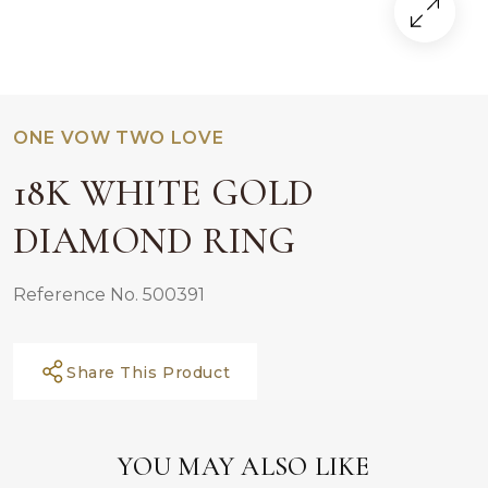
ONE VOW TWO LOVE
18K WHITE GOLD
DIAMOND RING
Reference No. 500391
Share This Product
YOU MAY ALSO LIKE