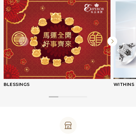
BLESSINGS
WITHINS