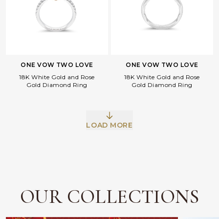
ONE VOW TWO LOVE
ONE VOW TWO LOVE
18K White Gold and Rose
18K White Gold and Rose
Gold Diamond Ring
Gold Diamond Ring
Facebook
Whatsapp
Copy Link
LOAD MORE
OUR COLLECTIONS