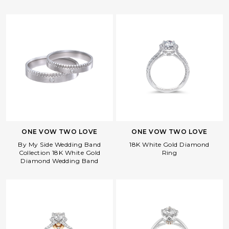
ONE VOW TWO LOVE
ONE VOW TWO LOVE
By My Side Wedding Band
18K White Gold Diamond
Collection 18K White Gold
Ring
Diamond Wedding Band