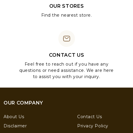
OUR STORES
Find the nearest store.
CONTACT US
Feel free to reach out if you have any
questions or need assistance. We are here
to assist you with your inquiry.
OUR COMPANY
About Us
Contact Us
Disclaimer
Privacy Policy