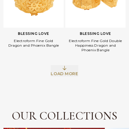
BLESSING LOVE
BLESSING LOVE
Electroform Fine Gold
Electroform Fine Gold Double
Dragon and Phoenix Bangle
Happiness Dragon and
Phoenix Bangle
Facebook
Whatsapp
Copy Link
LOAD MORE
OUR COLLECTIONS