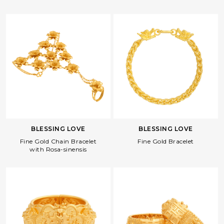
BLESSING LOVE
BLESSING LOVE
Fine Gold Bracelet
Fine Gold Chain Bracelet
with Rosa-sinensis