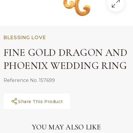
BLESSING LOVE
FINE GOLD DRAGON AND
PHOENIX WEDDING RING
Reference No. 157699
Share This Product
YOU MAY ALSO LIKE