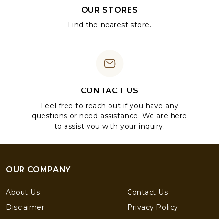
OUR STORES
Find the nearest store.
CONTACT US
Feel free to reach out if you have any
questions or need assistance. We are here
to assist you with your inquiry.
OUR COMPANY
About Us
Contact Us
Disclaimer
Privacy Policy