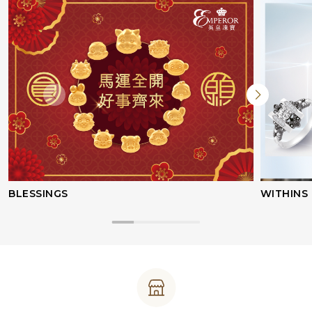
BLESSINGS
WITHINS