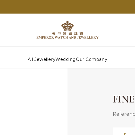
All Jewellery
Wedding
Our Company
FIN
Referenc