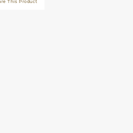
are This Product