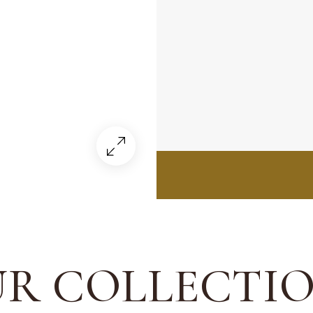
R COLLECTI