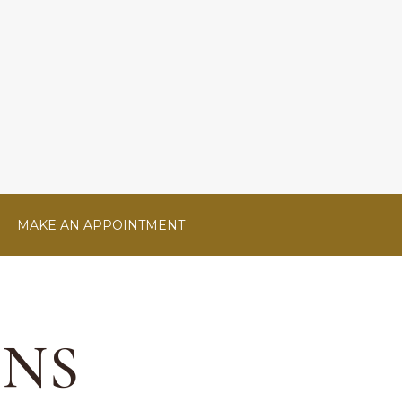
MAKE AN APPOINTMENT
ONS