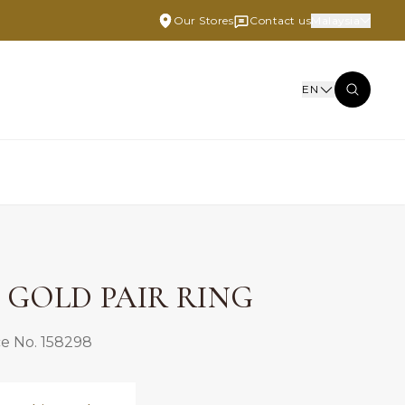
Our Stores
Contact us
Malaysia
EN
E GOLD PAIR RING
e No. 158298