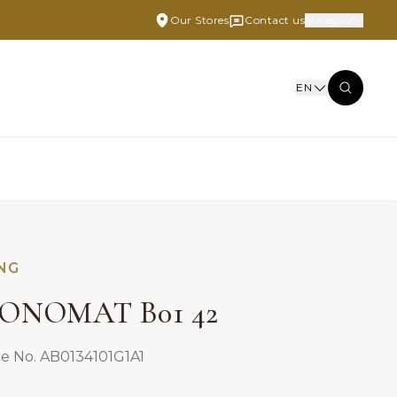
Our Stores
Contact us
Malaysia
EN
ING
ONOMAT B01 42
e No. AB0134101G1A1