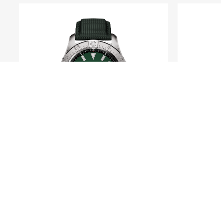
BREITLING
Avenger Automatic 42
Navi