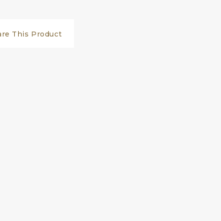
are This Product