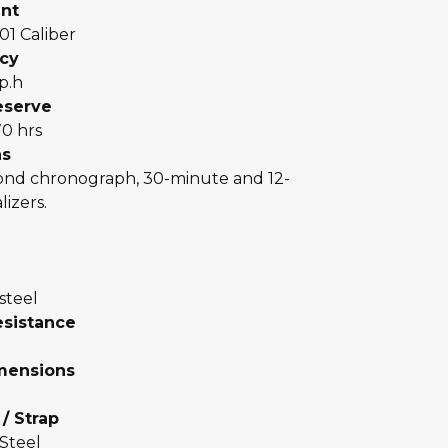
nt
 01 Caliber
cy
p.h
eserve
70 hrs
ns
cond chronograph, 30-minute and 12-
lizers.
 steel
esistance
mensions
 / Strap
 Steel