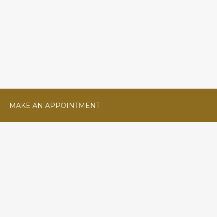
MAKE AN APPOINTMENT