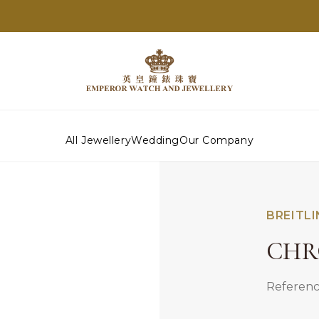
All Jewellery
Wedding
Our Company
BREITL
CHR
Referenc