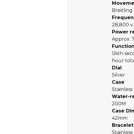
Moveme
Breitling
Frequen
28,800 v.
Power r
Approx. 
Functio
1/4th se
hour tota
Dial
Silver
Case
Stainless
Water-r
200M
Case Di
42mm
Bracelet
Stainless