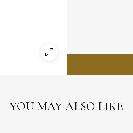
YOU MAY ALSO LIKE