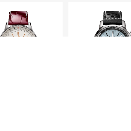
BREITLING
BREITLING
timer Automatic 36
Top Time B01 Tri