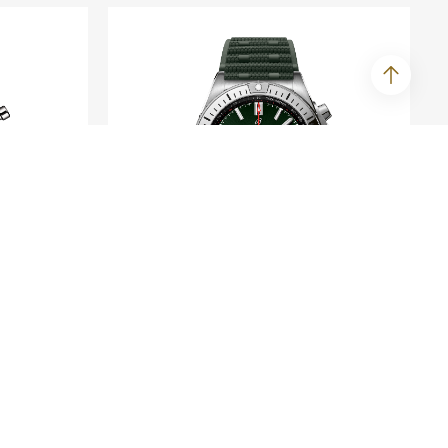
BREITLING
umph
Chronomat B01 42