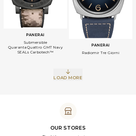
PANERAI
Submersible
PANERAI
QuarantaQuattro GMT Navy
SEALs Carbotech™
Radiomir Tre Giorni
LOAD MORE
OUR STORES