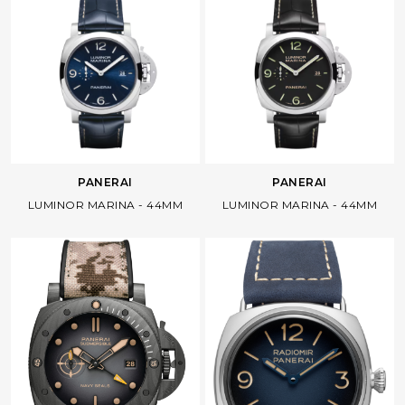
Facebook
Whatsapp
Copy Link
PANERAI
PANERAI
LUMINOR MARINA - 44MM
LUMINOR MARINA - 44MM