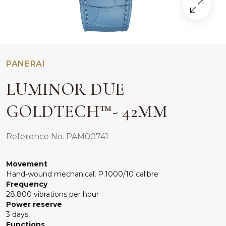
PANERAI
LUMINOR DUE
GOLDTECH™- 42MM
Reference No. PAM00741
Movement
Hand-wound mechanical, P.1000/10 calibre
Frequency
28,800 vibrations per hour
Power reserve
3 days
Functions