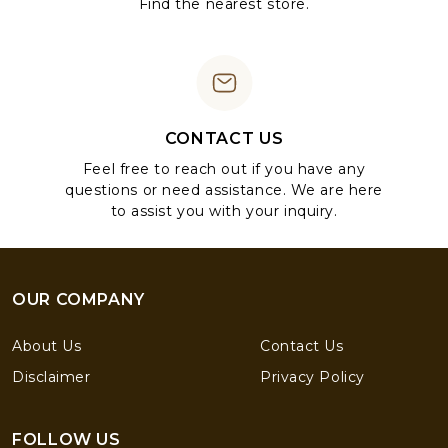
Find the nearest store.
CONTACT US
Feel free to reach out if you have any
questions or need assistance. We are here
to assist you with your inquiry.
OUR COMPANY
About Us
Contact Us
Disclaimer
Privacy Policy
FOLLOW US