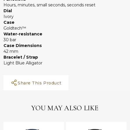
Hours, minutes, small seconds, seconds reset
Dial
Ivory
Case
Goldtech™
Water-resistance
30 bar
Case Dimensions
42 mm
Bracelet / Strap
Light Blue Alligator
Share This Product
YOU MAY ALSO LIKE