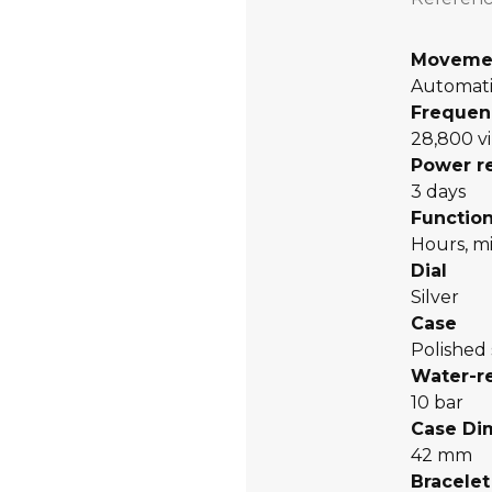
Moveme
Automati
Frequen
28,800 vi
Power r
3 days
Functio
Hours, mi
Dial
Silver
Case
Polished 
Water-r
10 bar
Case Di
42 mm
Bracelet