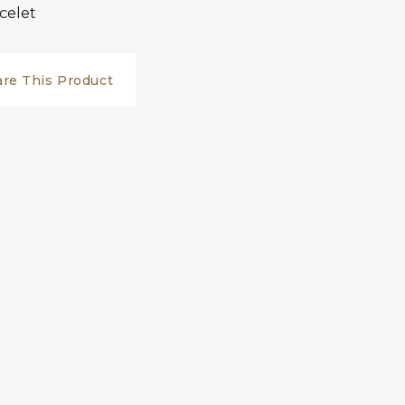
celet
are This Product