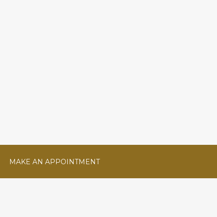
MAKE AN APPOINTMENT