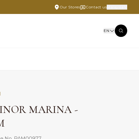
Our Stores
Contact us
Malaysia
EN
I
INOR MARINA -
M
ce No. PAM00977