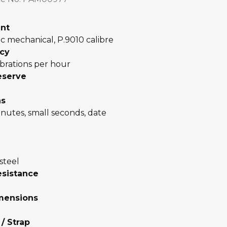
nt
c mechanical, P.9010 calibre
cy
brations per hour
eserve
ns
nutes, small seconds, date
steel
esistance
mensions
 / Strap