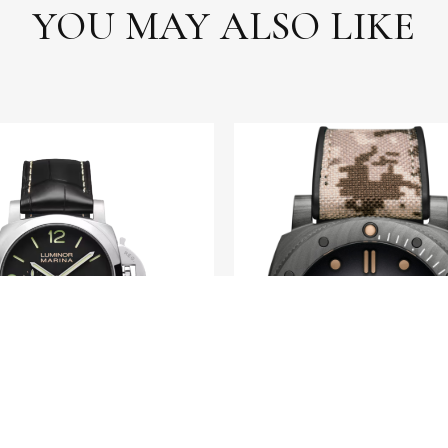
YOU MAY ALSO LIKE