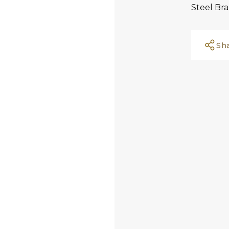
Steel Bra
Sh
Facebook
Whatsapp
Copy Link