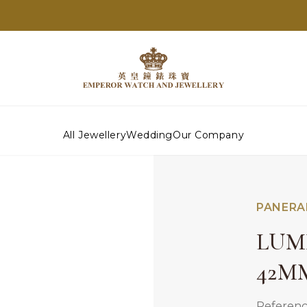
All Jewellery
Wedding
Our Company
PANERA
LUM
42M
Referen