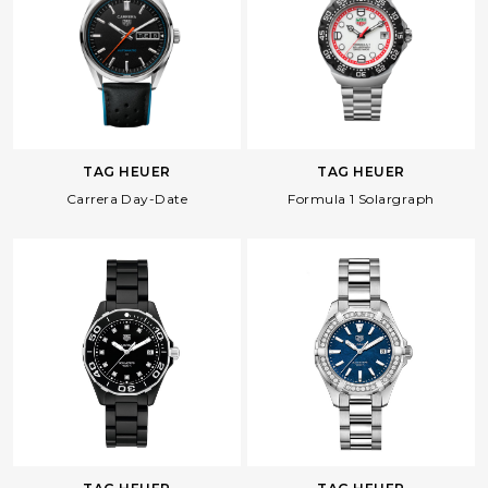
Facebook
Whatsapp
Copy Link
TAG HEUER
TAG HEUER
Carrera Day-Date
Formula 1 Solargraph