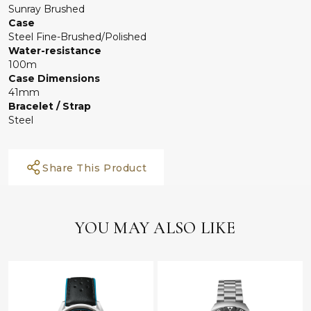
Sunray Brushed
Case
Steel Fine-Brushed/Polished
Water-resistance
100m
Case Dimensions
41mm
Bracelet / Strap
Steel
Share This Product
YOU MAY ALSO LIKE