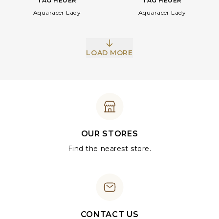
TAG HEUER
TAG HEUER
Aquaracer Lady
Aquaracer Lady
LOAD MORE
OUR STORES
Find the nearest store.
CONTACT US