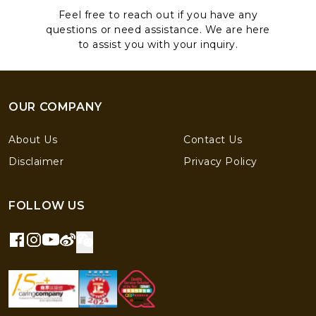
Feel free to reach out if you have any
questions or need assistance. We are here
to assist you with your inquiry.
OUR COMPANY
About Us
Contact Us
Disclaimer
Privacy Policy
FOLLOW US