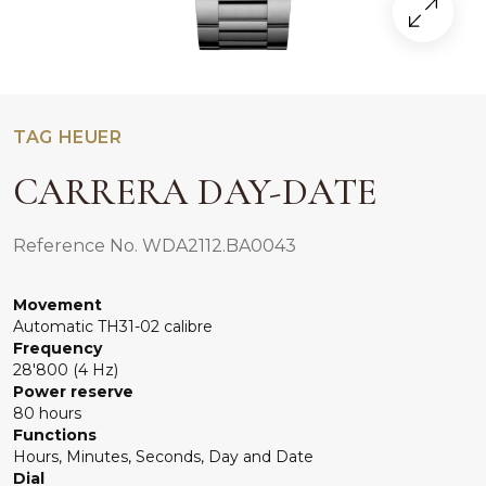
TAG HEUER
CARRERA DAY-DATE
Reference No. WDA2112.BA0043
Movement
Automatic TH31-02 calibre
Frequency
28'800 (4 Hz)
Power reserve
80 hours
Functions
Hours, Minutes, Seconds, Day and Date
Dial