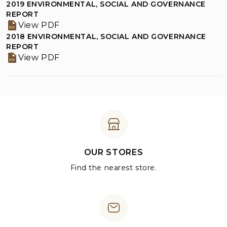
2019 ENVIRONMENTAL, SOCIAL AND GOVERNANCE
REPORT
View PDF
2018 ENVIRONMENTAL, SOCIAL AND GOVERNANCE
REPORT
View PDF
OUR STORES
Find the nearest store.