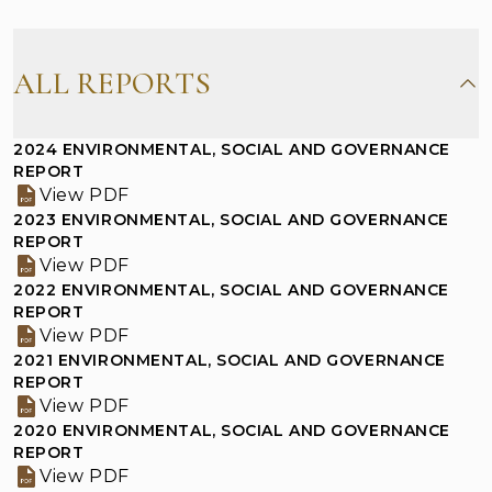
Corporate Presentation
Investor Information
ALL REPORTS
Financial Summary
Results Announcements
2024 ENVIRONMENTAL, SOCIAL AND GOVERNANCE
REPORT
View PDF
Annual/Interim Reports
2023 ENVIRONMENTAL, SOCIAL AND GOVERNANCE
REPORT
Environmental, Social and Governance
View PDF
Reports
2022 ENVIRONMENTAL, SOCIAL AND GOVERNANCE
Shareholders Corner
REPORT
Investor Inquiries
View PDF
Notice on Replacement of Lost Share
2021 ENVIRONMENTAL, SOCIAL AND GOVERNANCE
REPORT
Certificates
View PDF
2020 ENVIRONMENTAL, SOCIAL AND GOVERNANCE
REPORT
View PDF