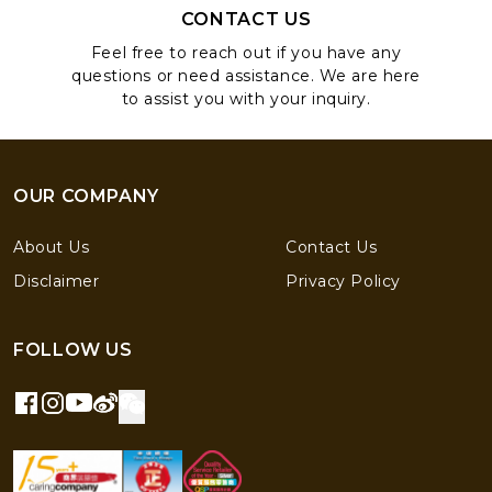
CONTACT US
Feel free to reach out if you have any
questions or need assistance. We are here
to assist you with your inquiry.
OUR COMPANY
About Us
Contact Us
Disclaimer
Privacy Policy
FOLLOW US