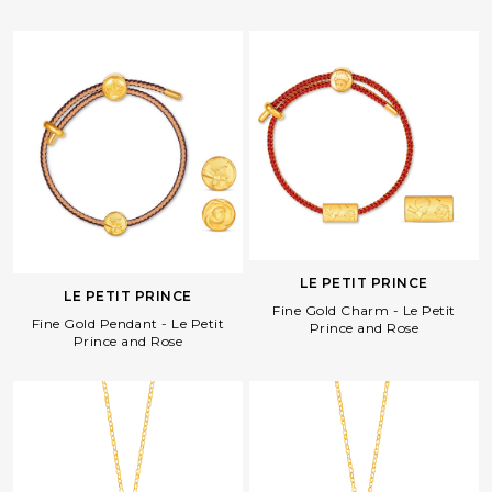
LE PETIT PRINCE
LE PETIT PRINCE
Fine Gold Charm - Le Petit
Fine Gold Pendant - Le Petit
Prince and Rose
Prince and Rose