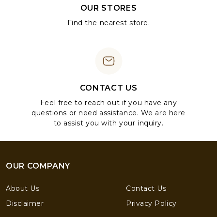
OUR STORES
Find the nearest store.
CONTACT US
Feel free to reach out if you have any
questions or need assistance. We are here
to assist you with your inquiry.
OUR COMPANY
About Us
Contact Us
Disclaimer
Privacy Policy