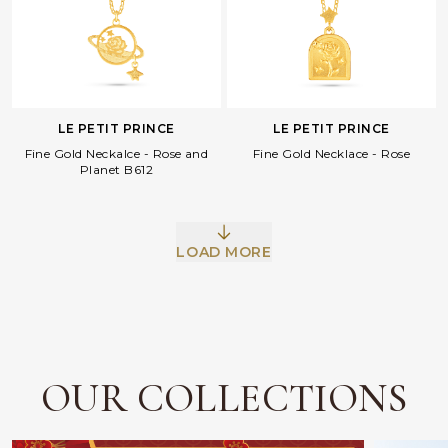
LE PETIT PRINCE
LE PETIT PRINCE
Fine Gold Neckalce - Rose and
Fine Gold Necklace - Rose
Planet B612
Facebook
Whatsapp
Copy Link
LOAD MORE
OUR COLLECTIONS