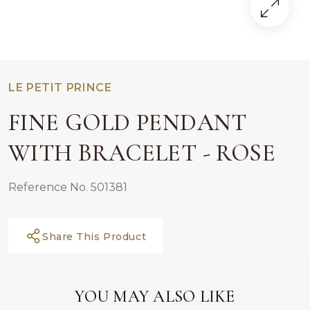
LE PETIT PRINCE
FINE GOLD PENDANT
WITH BRACELET - ROSE
Reference No. 501381
Share This Product
YOU MAY ALSO LIKE