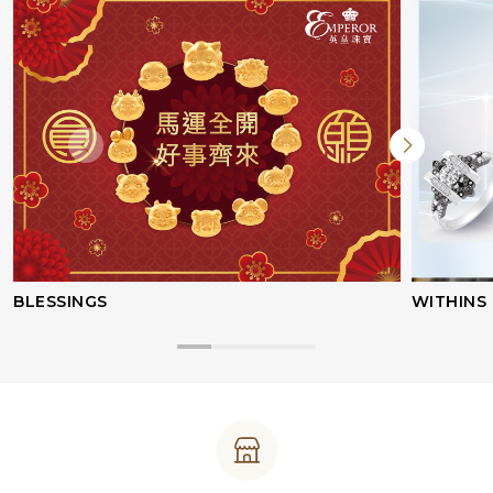
BLESSINGS
WITHINS