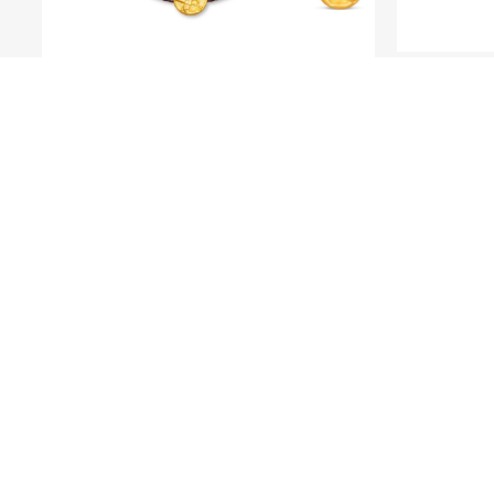
LE PETIT PRINCE
Fine 
Fine Gold Pendant - Le Petit
Prince and Rose
OU