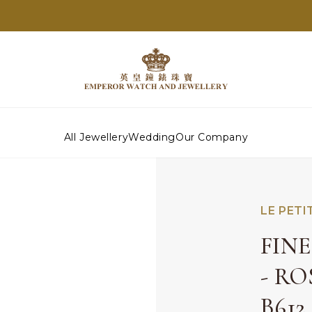
All Jewellery
Wedding
Our Company
LE PETI
FIN
- R
B612