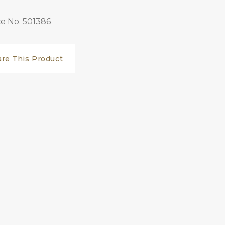
e No. 501386
are This Product