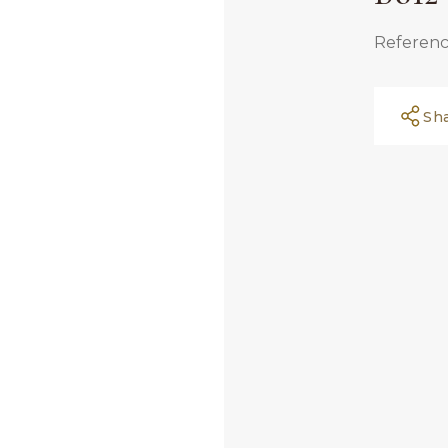
Referenc
Sh