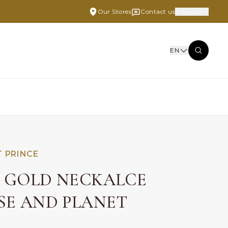
Our Stores
Contact us
Malaysia
EN
T PRINCE
E GOLD NECKALCE
OSE AND PLANET