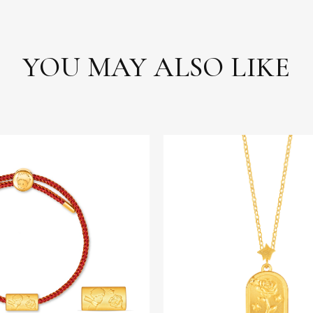
YOU MAY ALSO LIKE