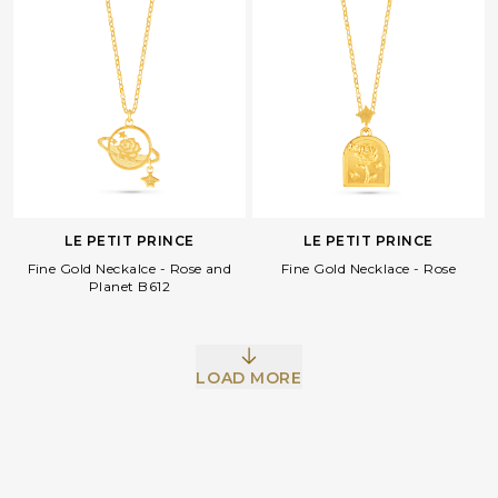
LE PETIT PRINCE
LE PETIT PRINCE
Fine Gold Neckalce - Rose and
Fine Gold Necklace - Rose
Planet B612
Facebook
Whatsapp
Copy Link
LOAD MORE