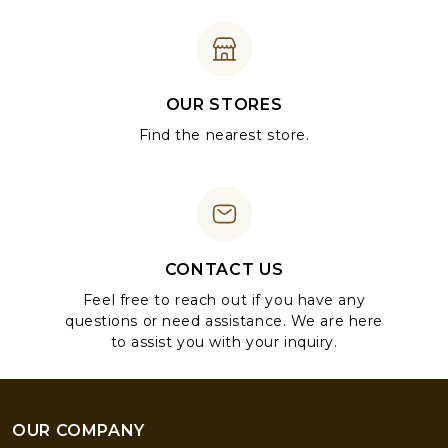
OUR STORES
Find the nearest store.
CONTACT US
Feel free to reach out if you have any
questions or need assistance. We are here
to assist you with your inquiry.
OUR COMPANY