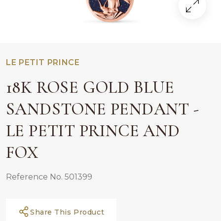
LE PETIT PRINCE
18K ROSE GOLD BLUE
SANDSTONE PENDANT -
LE PETIT PRINCE AND
FOX
Reference No. 501399
Share This Product