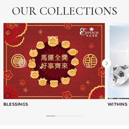
OUR COLLECTIONS
BLESSINGS
WITHINS