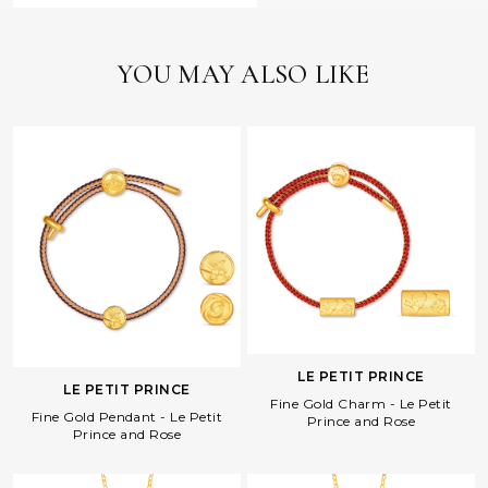
YOU MAY ALSO LIKE
LE PETIT PRINCE
LE PETIT PRINCE
Fine Gold Charm - Le Petit
Fine Gold Pendant - Le Petit
Prince and Rose
Prince and Rose