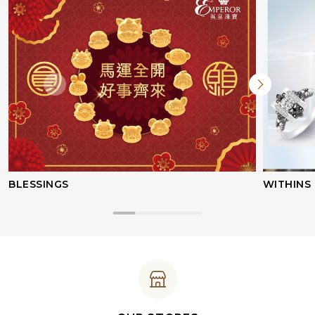
BLESSINGS
WITHINS