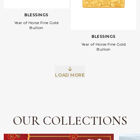
BLESSINGS
Year of Horse Fine Gold
Bullion
BLESSINGS
Year of Horse Fine Gold
Bullion
Facebook
Whatsapp
Copy Link
LOAD MORE
OUR COLLECTIONS