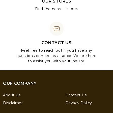
OUR STORES
Find the nearest store.
CONTACT US
Feel free to reach out if you have any
questions or need assistance. We are here
to assist you with your inquiry.
OUR COMPANY
About Us
Contact Us
Disclaimer
Privacy Policy