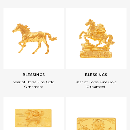
BLESSINGS
BLESSINGS
Year of Horse Fine Gold
Year of Horse Fine Gold
Ornament
Ornament