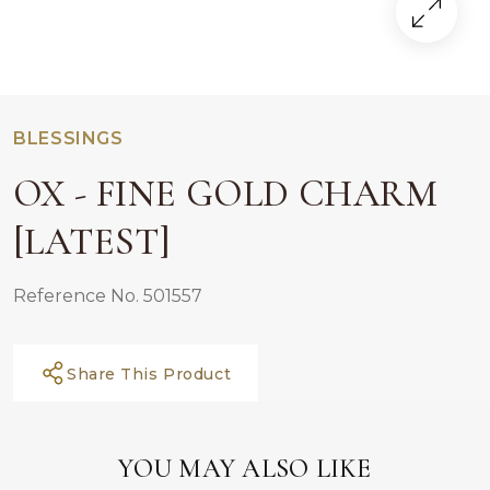
BLESSINGS
OX - FINE GOLD CHARM
[LATEST]
Reference No. 501557
Share This Product
YOU MAY ALSO LIKE