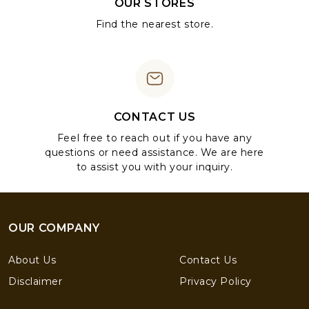
OUR STORES
Find the nearest store.
CONTACT US
Feel free to reach out if you have any
questions or need assistance. We are here
to assist you with your inquiry.
OUR COMPANY
About Us
Contact Us
Disclaimer
Privacy Policy