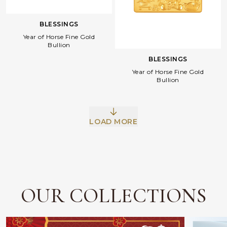
BLESSINGS
Year of Horse Fine Gold
Bullion
BLESSINGS
Year of Horse Fine Gold
Bullion
Facebook
Whatsapp
Copy Link
LOAD MORE
OUR COLLECTIONS