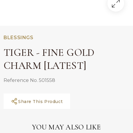
BLESSINGS
TIGER - FINE GOLD
CHARM [LATEST]
Reference No. 501558
Share This Product
YOU MAY ALSO LIKE