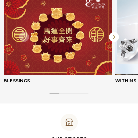
BLESSINGS
WITHINS