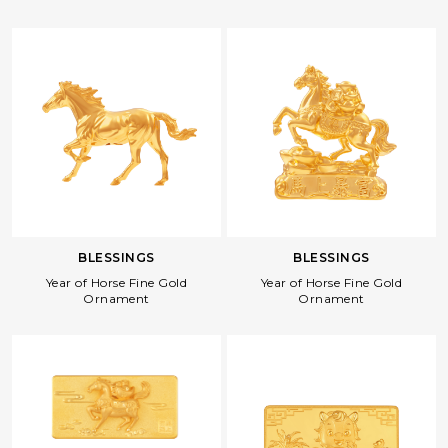
BLESSINGS
BLESSINGS
Year of Horse Fine Gold
Year of Horse Fine Gold
Ornament
Ornament