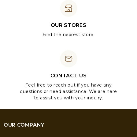
OUR STORES
Find the nearest store.
CONTACT US
Feel free to reach out if you have any
questions or need assistance. We are here
to assist you with your inquiry.
OUR COMPANY