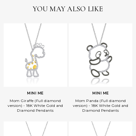
YOU MAY ALSO LIKE
MINI ME
MINI ME
Mom Giraffe (Full diamond
Mom Panda (Full diamond
version) - 18K White Gold and
version) - 18K White Gold and
Diamond Pendants
Diamond Pendants