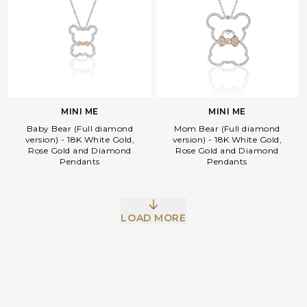
MINI ME
MINI ME
Baby Bear (Full diamond
Mom Bear (Full diamond
version) - 18K White Gold,
version) - 18K White Gold,
Rose Gold and Diamond
Rose Gold and Diamond
Pendants
Pendants
Facebook
Whatsapp
Copy Link
LOAD MORE