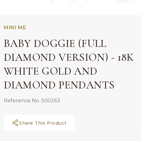
MINI ME
BABY DOGGIE (FULL
DIAMOND VERSION) - 18K
WHITE GOLD AND
DIAMOND PENDANTS
Reference No. 500263
Share This Product