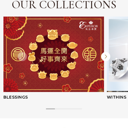
OUR COLLECTIONS
BLESSINGS
WITHINS