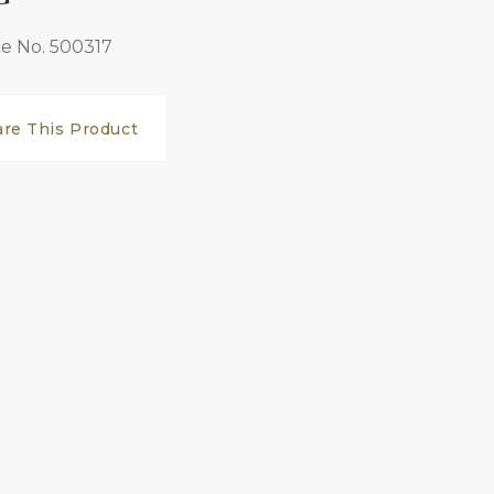
e No. 500317
are This Product