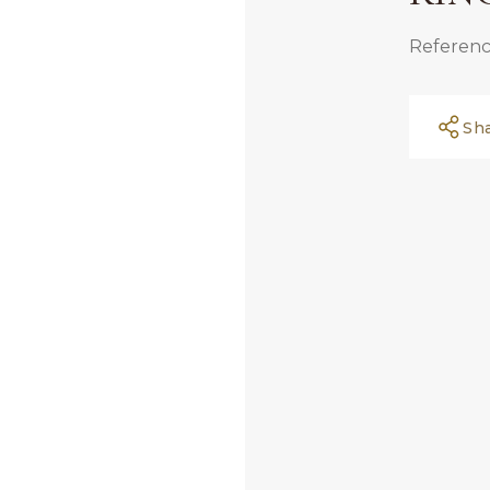
Referenc
Sh