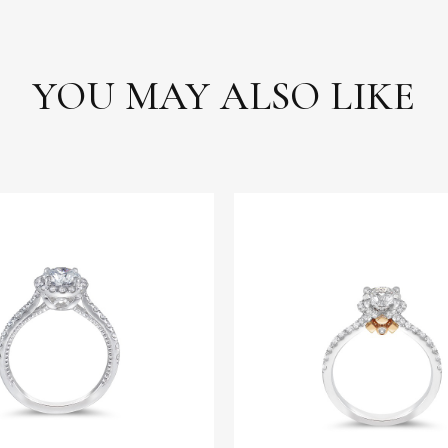
YOU MAY ALSO LIKE