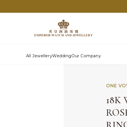
All Jewellery
Wedding
Our Company
ONE VO
18K
ROS
RIN