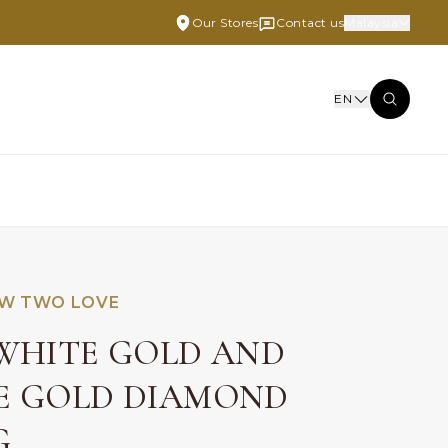
Our Stores
Contact us
Malaysia
EN
W TWO LOVE
 WHITE GOLD AND
E GOLD DIAMOND
G