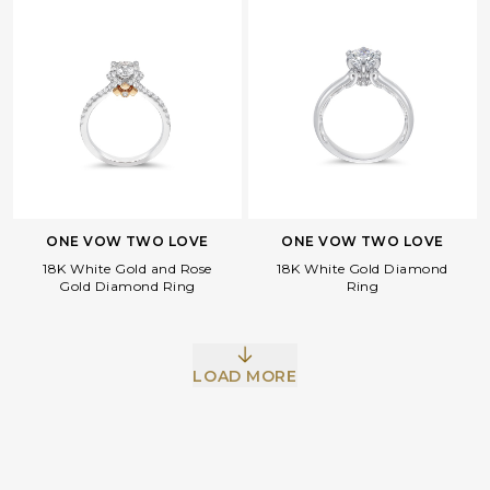
ONE VOW TWO LOVE
ONE VOW TWO LOVE
18K White Gold and Rose
18K White Gold Diamond
Facebook
Whatsapp
Copy Link
Gold Diamond Ring
Ring
LOAD MORE