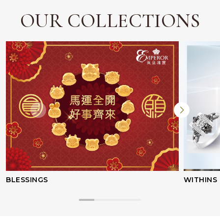
OUR COLLECTIONS
BLESSINGS
WITHINS