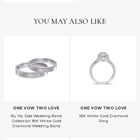
YOU MAY ALSO LIKE
ONE VOW TWO LOVE
ONE VOW TWO LOVE
By My Side Wedding Band
18K White Gold Diamond
Collection 18K White Gold
Ring
Diamond Wedding Band