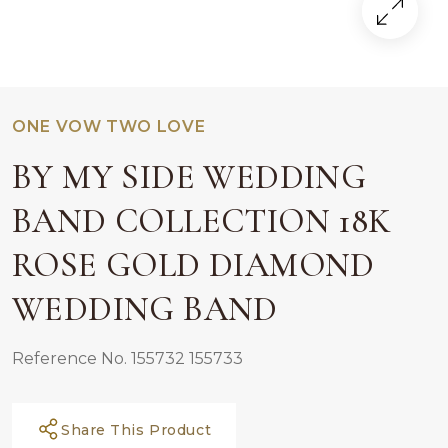
ONE VOW TWO LOVE
BY MY SIDE WEDDING
BAND COLLECTION 18K
ROSE GOLD DIAMOND
WEDDING BAND
Reference No. 155732 155733
Share This Product