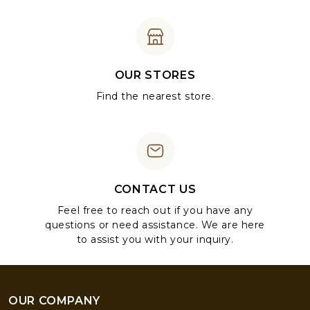
OUR STORES
Find the nearest store.
CONTACT US
Feel free to reach out if you have any
questions or need assistance. We are here
to assist you with your inquiry.
OUR COMPANY