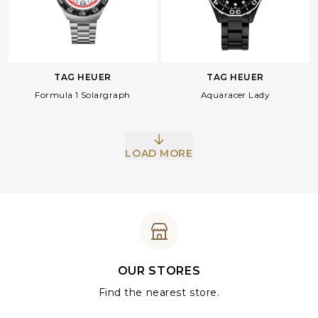
TAG HEUER
TAG HEUER
Formula 1 Solargraph
Aquaracer Lady
LOAD MORE
OUR STORES
Find the nearest store.