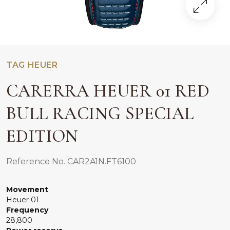
TAG HEUER
CARERRA HEUER 01 RED
BULL RACING SPECIAL
EDITION
Reference No. CAR2A1N.FT6100
Movement
Heuer 01
Frequency
28,800