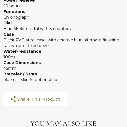
Power reserve
50 hours
Functions
Chronograph
Dial
Blue Skeleton dial with 3 counters
Case
Black PVD steel case, with ceramic blue alternate finishing
tachymeter fixed bezel
Water-resistance
100m
Case Dimensions
45mm
Bracelet / Strap
blue calf skin $ rubber strap
Share This Product
YOU MAY ALSO LIKE