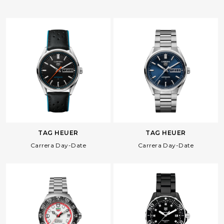
Facebook
Whatsapp
Copy Link
TAG HEUER
TAG HEUER
Carrera Day-Date
Carrera Day-Date