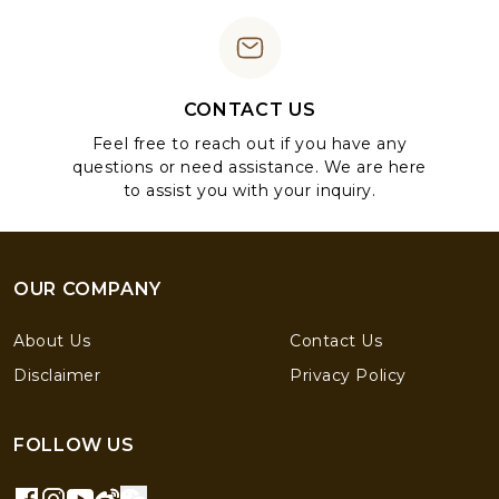
CONTACT US
Feel free to reach out if you have any
questions or need assistance. We are here
to assist you with your inquiry.
OUR COMPANY
About Us
Contact Us
Disclaimer
Privacy Policy
FOLLOW US