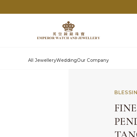
All Jewellery
Wedding
Our Company
BLESSI
FIN
PEN
TAN