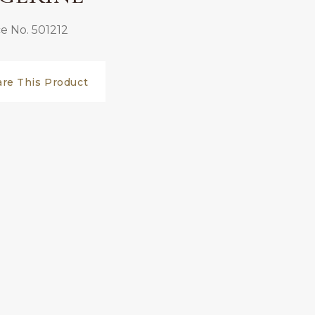
e No. 501212
are This Product