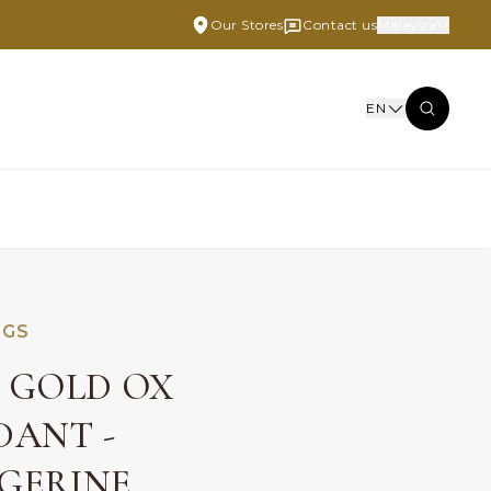
Our Stores
Contact us
Malaysia
EN
NGS
E GOLD OX
DANT -
GERINE