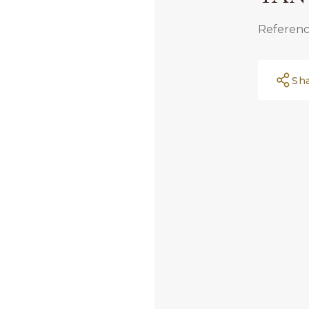
Referenc
Sh