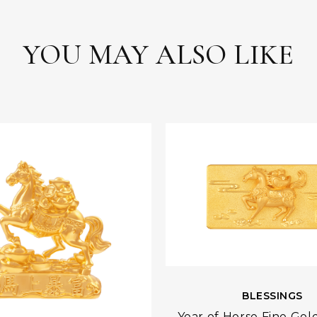
YOU MAY ALSO LIKE
BLESSINGS
Year of Horse Fine Gol