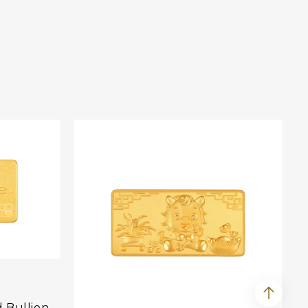
d Bullion