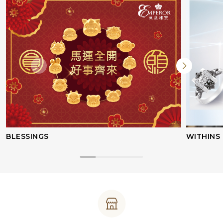
BLESSINGS
WITHINS