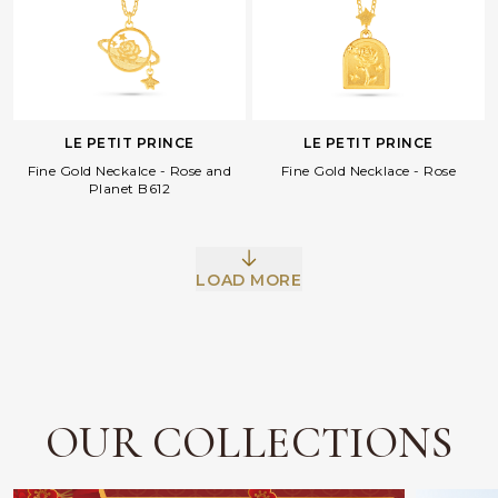
LE PETIT PRINCE
LE PETIT PRINCE
Fine Gold Neckalce - Rose and
Fine Gold Necklace - Rose
Planet B612
Facebook
Whatsapp
Copy Link
LOAD MORE
OUR COLLECTIONS