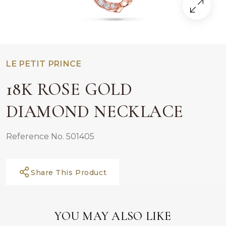
LE PETIT PRINCE
18K ROSE GOLD
DIAMOND NECKLACE
Reference No. 501405
Share This Product
YOU MAY ALSO LIKE