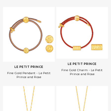
LE PETIT PRINCE
LE PETIT PRINCE
Fine Gold Charm - Le Petit
Fine Gold Pendant - Le Petit
Prince and Rose
Prince and Rose