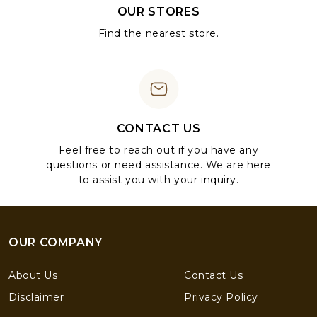
OUR STORES
Find the nearest store.
CONTACT US
Feel free to reach out if you have any
questions or need assistance. We are here
to assist you with your inquiry.
OUR COMPANY
About Us
Contact Us
Disclaimer
Privacy Policy