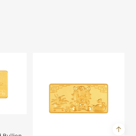
d Bullion