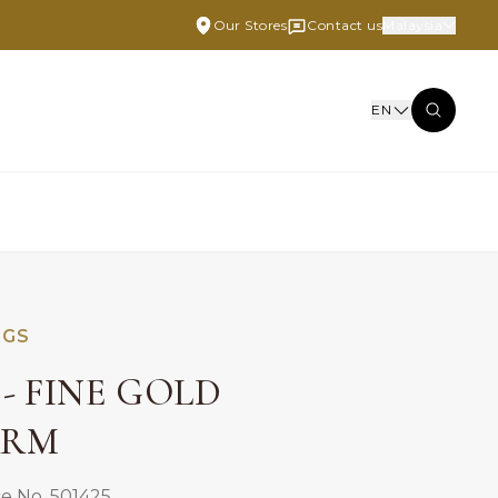
Our Stores
Contact us
Malaysia
EN
NGS
- FINE GOLD
ARM
e No. 501425