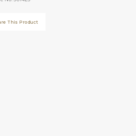
are This Product