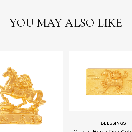
YOU MAY ALSO LIKE
BLESSINGS
Year of Horse Fine Gol