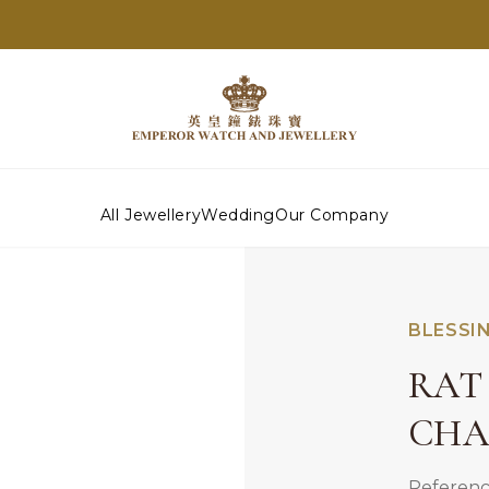
All Jewellery
Wedding
Our Company
BLESSI
RAT 
CH
Referenc