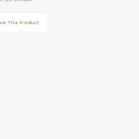
are This Product