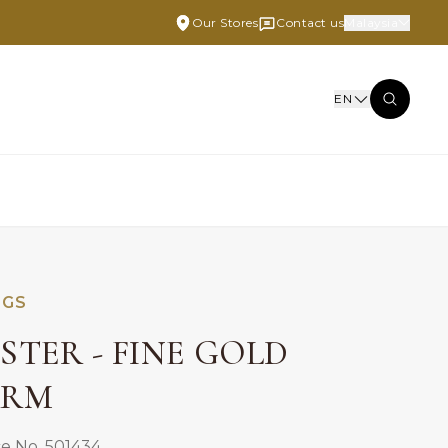
Our Stores
Contact us
Malaysia
EN
NGS
STER - FINE GOLD
ARM
e No. 501434