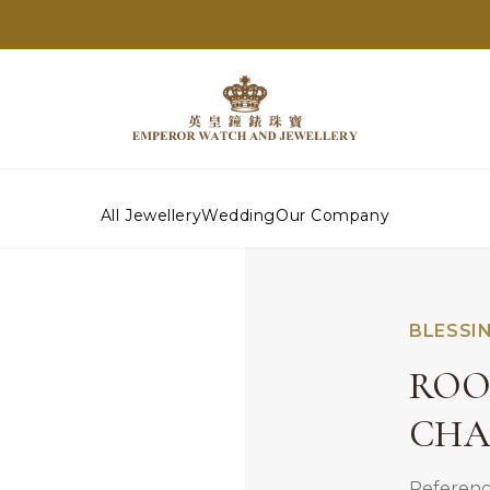
All Jewellery
Wedding
Our Company
BLESSI
ROO
CH
Referenc