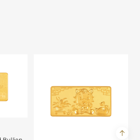
d Bullion