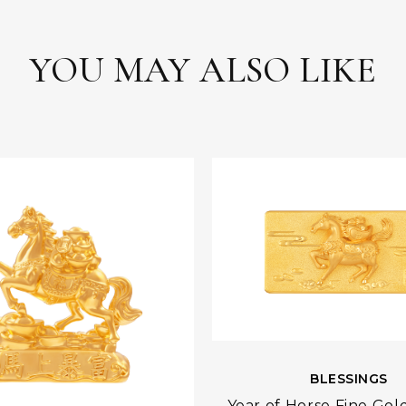
YOU MAY ALSO LIKE
BLESSINGS
Year of Horse Fine Gol