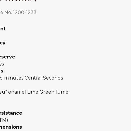
e No. 1200-1233
nt
0
cy
eserve
ys
ns
d minutes Central Seconds
eu” enamel Lime Green fumé
esistance
ATM)
mensions