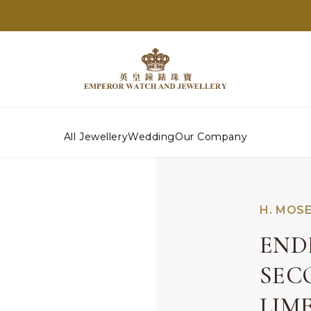
All Jewellery
Wedding
Our Company
H. MOSE
END
SEC
LIM