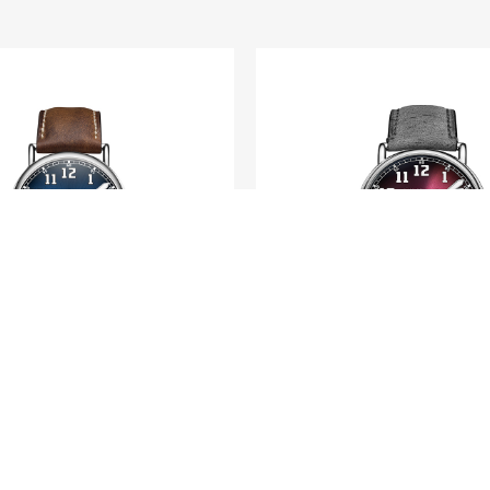
H. MOSER & CIE.
H. MOSER & CIE.
tage Centre Seconds
Heritage Dual T
Funky Blue