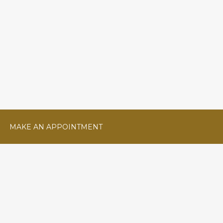
MAKE AN APPOINTMENT