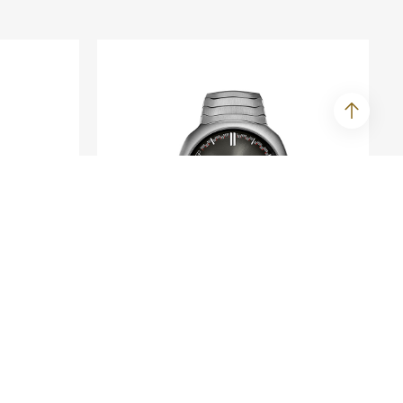
H. MOSER & CIE.
ime
Streamliner Perpetual
Calendar