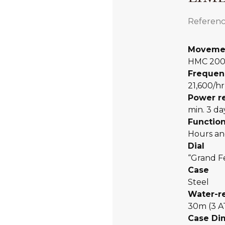
Referenc
Moveme
HMC 20
Frequen
21,600/hr
Power r
min. 3 da
Functio
Hours an
Dial
“Grand F
Case
Steel
Water-r
30m (3 
Case Di