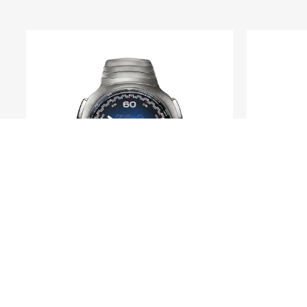
H. MOSER & CIE.
Streamliner Flyback
Heri
Chronograph Automatic Funky