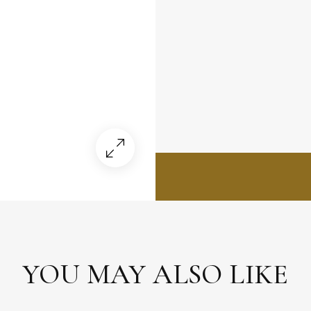
YOU MAY ALSO LIKE