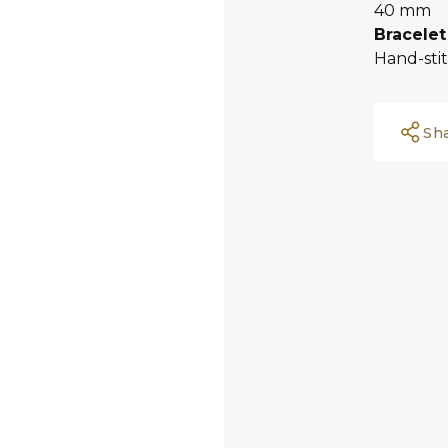
40 mm
Bracelet
Hand-sti
Sh
Facebook
Whatsapp
Copy Link