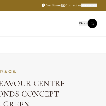
Our Stores
Contact us
Malaysia
EN
R & CIE.
EAVOUR CENTRE
ONDS CONCEPT
E GREEN