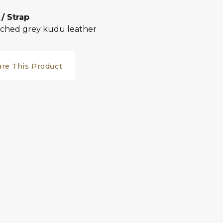
 / Strap
tched grey kudu leather
are This Product