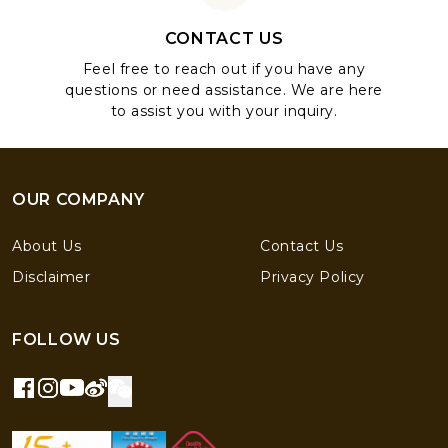
CONTACT US
Feel free to reach out if you have any
questions or need assistance. We are here
to assist you with your inquiry.
OUR COMPANY
About Us
Contact Us
Disclaimer
Privacy Policy
FOLLOW US