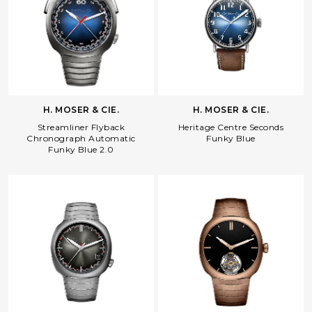
Facebook
Whatsapp
Copy Link
H. MOSER & CIE.
H. MOSER & CIE.
Streamliner Flyback
Heritage Centre Seconds
Chronograph Automatic
Funky Blue
Funky Blue 2.0