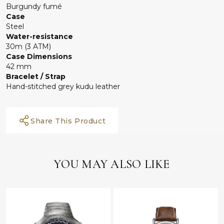
Burgundy fumé
Case
Steel
Water-resistance
30m (3 ATM)
Case Dimensions
42 mm
Bracelet / Strap
Hand-stitched grey kudu leather
Share This Product
YOU MAY ALSO LIKE