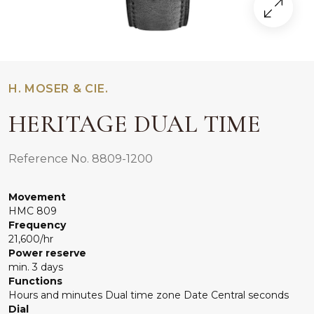
H. MOSER & CIE.
HERITAGE DUAL TIME
Reference No. 8809-1200
Movement
HMC 809
Frequency
21,600/hr
Power reserve
min. 3 days
Functions
Hours and minutes Dual time zone Date Central seconds
Dial