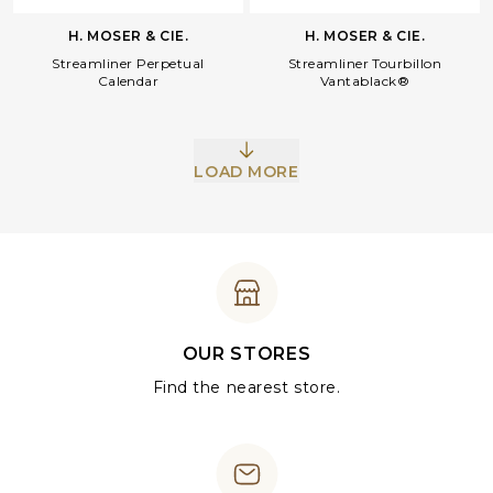
H. MOSER & CIE.
H. MOSER & CIE.
Streamliner Perpetual
Streamliner Tourbillon
Calendar
Vantablack®
LOAD MORE
OUR STORES
Find the nearest store.