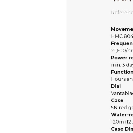
Referenc
Moveme
HMC 80
Frequen
21,600/hr
Power r
min. 3 da
Functio
Hours an
Dial
Vantabl
Case
5N red g
Water-r
120m (12
Case Di