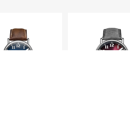
H. MOSER & CIE.
H. MOSER & CIE.
tage Centre Seconds
Heritage Dual T
Funky Blue