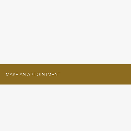
MAKE AN APPOINTMENT