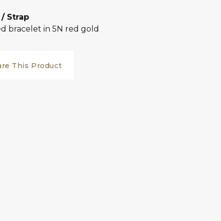
 / Strap
d bracelet in 5N red gold
are This Product