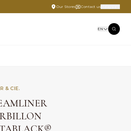
Our Stores
Contact us
Malaysia
EN
R & CIE.
EAMLINER
RBILLON
TABLACK®