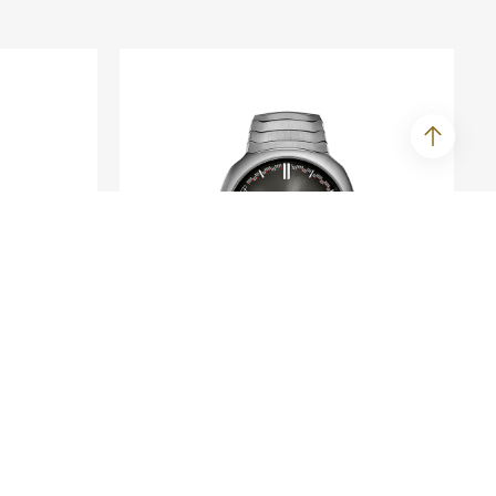
H. MOSER & CIE.
ime
Streamliner Perpetual
Calendar