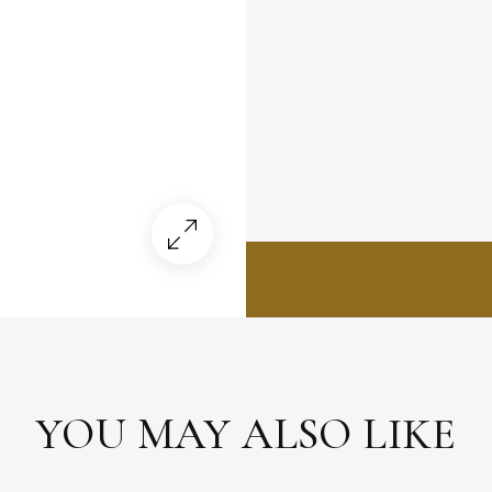
YOU MAY ALSO LIKE