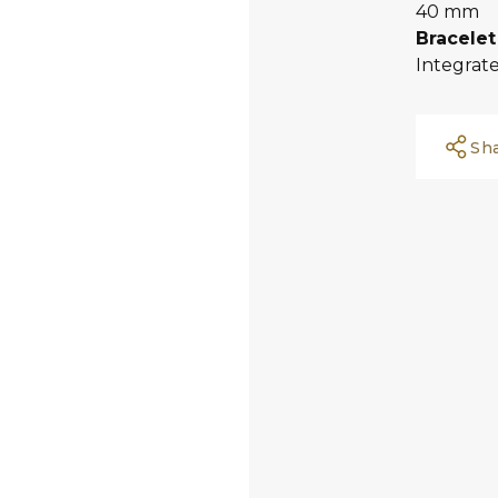
40 mm
Bracelet
Integrate
Sh
Facebook
Whatsapp
Copy Link