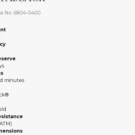
e No. 6804-0400
nt
4
cy
eserve
ys
ns
d minutes
ack®
old
esistance
 ATM)
mensions