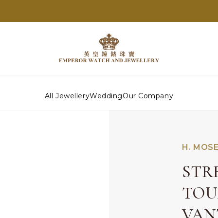
All Jewellery
Wedding
Our Company
H. MOSE
STR
TOU
VAN