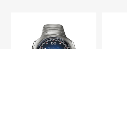
H. MOSER & CIE.
Streamliner Flyback
Heri
Chronograph Automatic Funky