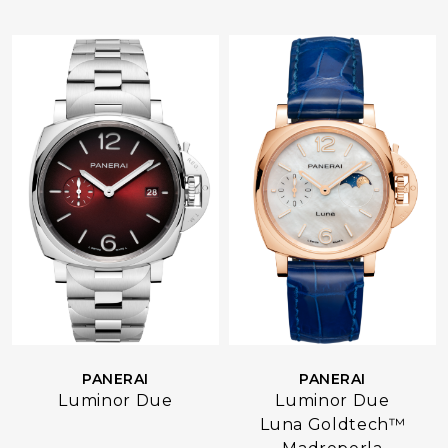
PANERAI
PANERAI
Luminor Due
Luminor Due
Luna Goldtech™