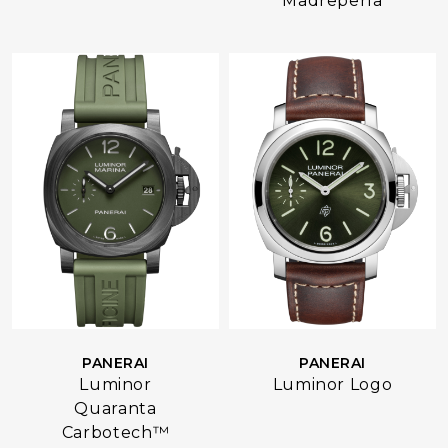
Madreperla
PANERAI
PANERAI
Luminor
Luminor Logo
Quaranta
Carbotech™