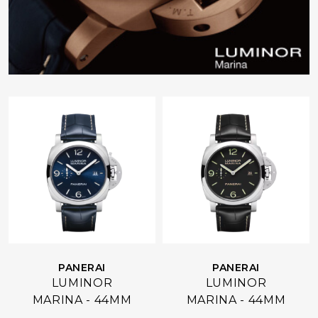
PANERAI
PANERAI
LUMINOR
LUMINOR
MARINA - 44MM
MARINA - 44MM