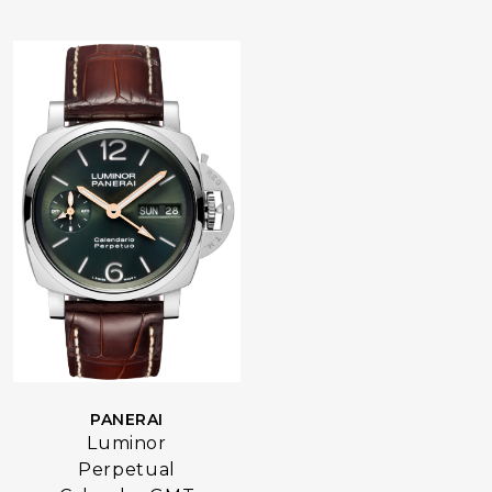
PANERAI
Luminor
Perpetual