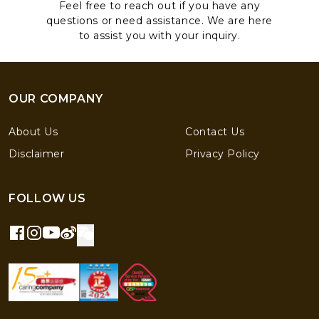
Feel free to reach out if you have any
questions or need assistance. We are here
to assist you with your inquiry.
OUR COMPANY
About Us
Contact Us
Disclaimer
Privacy Policy
FOLLOW US