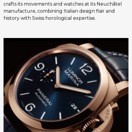
crafts its movements and watches at its Neuchâtel
manufacture, combining Italian design flair and
history with Swiss horological expertise.