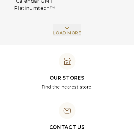
Calendar GMT
Platinumtech™
LOAD MORE
OUR STORES
Find the nearest store.
CONTACT US