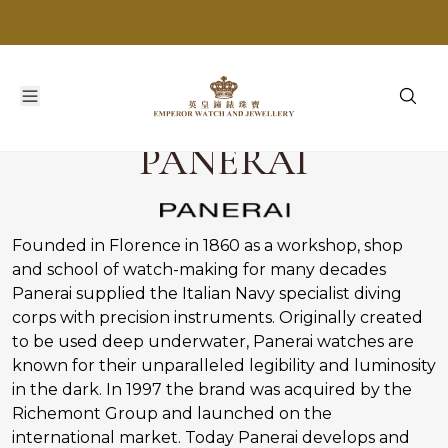
PANERAI
Founded in Florence in 1860 as a workshop, shop
and school of watch-making for many decades
Panerai supplied the Italian Navy specialist diving
corps with precision instruments. Originally created
to be used deep underwater, Panerai watches are
known for their unparalleled legibility and luminosity
in the dark. In 1997 the brand was acquired by the
Richemont Group and launched on the
international market. Today Panerai develops and