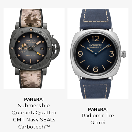
PANERAI
Submersible
PANERAI
QuarantaQuattro
Radiomir Tre
GMT Navy SEALs
Giorni
Carbotech™